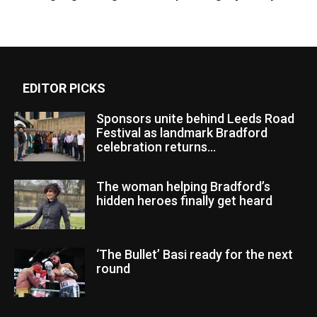
EDITOR PICKS
Sponsors unite behind Leeds Road
Festival as landmark Bradford
celebration returns...
The woman helping Bradford’s
hidden heroes finally get heard
‘The Bullet’ Basi ready for the next
round