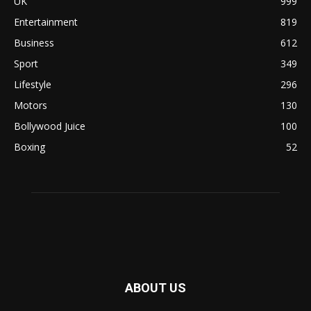
UK
999
Entertainment
819
Business
612
Sport
349
Lifestyle
296
Motors
130
Bollywood Juice
100
Boxing
52
ABOUT US