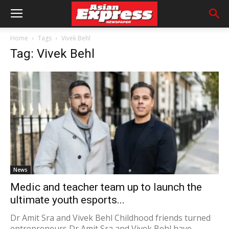
Home
Tags
Vivek Behl
Tag: Vivek Behl
News
Medic and teacher team up to launch the
ultimate youth esports...
Dr Amit Sra and Vivek Behl Childhood friends turned
entrepreneurs Dr Amit Sra and Vivek Behl have