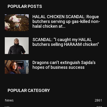
POPULAR POSTS
HALAL CHICKEN SCANDAL: Rogue
butchers serving up gas-killed non-
halal chicken at...
SCANDAL: “I caught my HALAL
butchers selling HARAAM chicken”
Dragons can’t extinguish Sajida’s
hopes of business success
POPULAR CATEGORY
News
2861