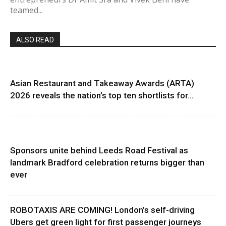
teamed...
ALSO READ
Asian Restaurant and Takeaway Awards (ARTA)
2026 reveals the nation’s top ten shortlists for...
Sponsors unite behind Leeds Road Festival as
landmark Bradford celebration returns bigger than
ever
ROBOTAXIS ARE COMING! London’s self-driving
Ubers get green light for first passenger journeys