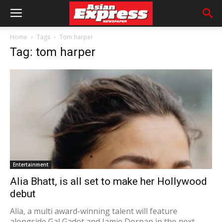
Home
Tags
Tom harper
Tag: tom harper
Entertainment
Alia Bhatt, is all set to make her Hollywood
debut
Alia, a multi award-winning talent will feature
alongside Gal Gadot and Jamie Dornan in the next