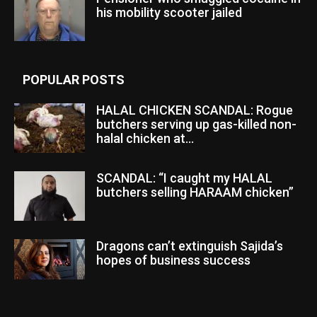
his mobility scooter jailed
POPULAR POSTS
HALAL CHICKEN SCANDAL: Rogue
butchers serving up gas-killed non-
halal chicken at...
SCANDAL: “I caught my HALAL
butchers selling HARAAM chicken”
Dragons can’t extinguish Sajida’s
hopes of business success