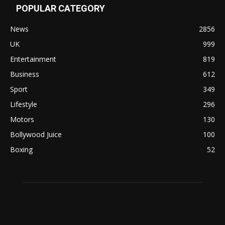
POPULAR CATEGORY
News
2856
UK
999
Entertainment
819
Business
612
Sport
349
Lifestyle
296
Motors
130
Bollywood Juice
100
Boxing
52