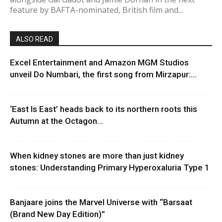
feature by BAFTA-nominated, British film and...
ALSO READ
Excel Entertainment and Amazon MGM Studios
unveil Do Numbari, the first song from Mirzapur:...
‘East Is East’ heads back to its northern roots this
Autumn at the Octagon...
When kidney stones are more than just kidney
stones: Understanding Primary Hyperoxaluria Type 1
Banjaare joins the Marvel Universe with “Barsaat
(Brand New Day Edition)”