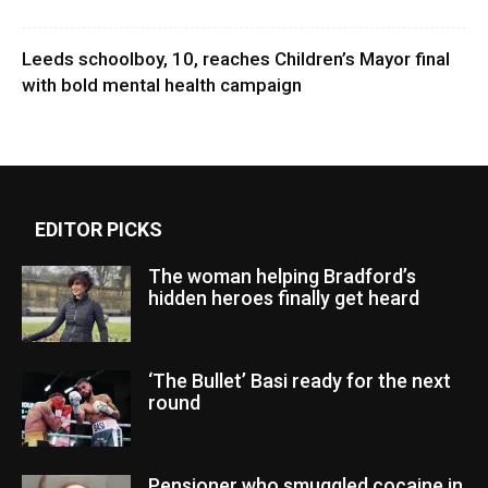
Leeds schoolboy, 10, reaches Children’s Mayor final
with bold mental health campaign
EDITOR PICKS
The woman helping Bradford’s
hidden heroes finally get heard
‘The Bullet’ Basi ready for the next
round
Pensioner who smuggled cocaine in