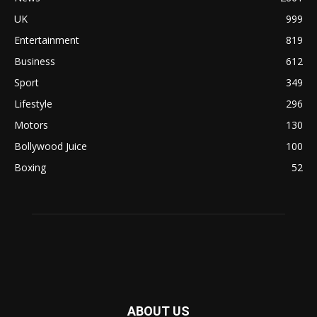
UK
999
Entertainment
819
Business
612
Sport
349
Lifestyle
296
Motors
130
Bollywood Juice
100
Boxing
52
ABOUT US