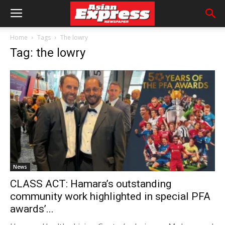
Home
Tags
The lowry
Tag: the lowry
News
CLASS ACT: Hamara’s outstanding
community work highlighted in special PFA
awards’...