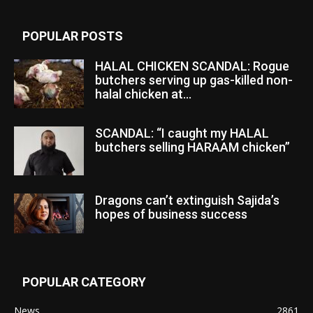
POPULAR POSTS
HALAL CHICKEN SCANDAL: Rogue
butchers serving up gas-killed non-
halal chicken at...
SCANDAL: “I caught my HALAL
butchers selling HARAAM chicken”
Dragons can’t extinguish Sajida’s
hopes of business success
POPULAR CATEGORY
News
2861