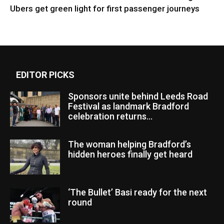
Ubers get green light for first passenger journeys
EDITOR PICKS
Sponsors unite behind Leeds Road
Festival as landmark Bradford
celebration returns...
The woman helping Bradford’s
hidden heroes finally get heard
‘The Bullet’ Basi ready for the next
round