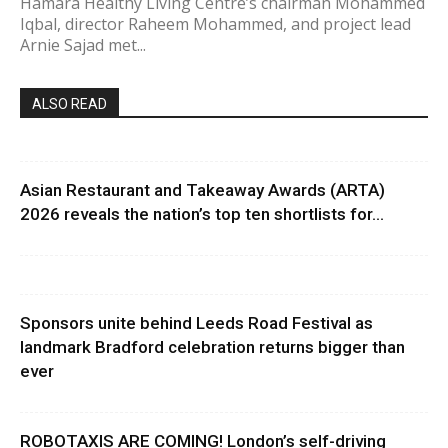
Hamara Healthy Living Centre’s chairman Mohammed
Iqbal, director Raheem Mohammed, and project lead
Arnie Sajad met...
ALSO READ
Asian Restaurant and Takeaway Awards (ARTA)
2026 reveals the nation’s top ten shortlists for...
Sponsors unite behind Leeds Road Festival as
landmark Bradford celebration returns bigger than
ever
ROBOTAXIS ARE COMING! London’s self-driving