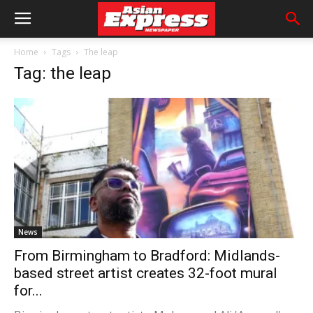
Home
Tags
The leap
Tag: the leap
News
From Birmingham to Bradford: Midlands-
based street artist creates 32-foot mural
for...