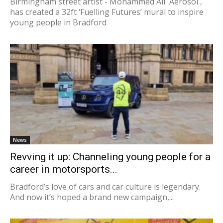
Birmingham street artist - Mohammed Ali 'Aerosol',
has created a 32ft ‘Fuelling Futures’ mural to inspire
young people in Bradford
News
Revving it up: Channeling young people for a
career in motorsports...
Bradford’s love of cars and car culture is legendary.
And now it’s hoped a brand new campaign,...