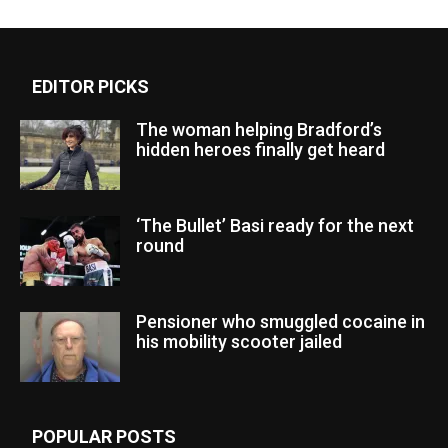
EDITOR PICKS
The woman helping Bradford’s
hidden heroes finally get heard
‘The Bullet’ Basi ready for the next
round
Pensioner who smuggled cocaine in
his mobility scooter jailed
POPULAR POSTS