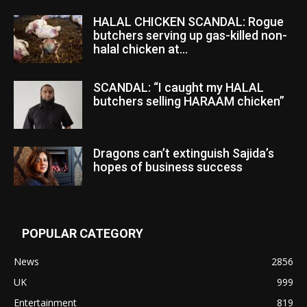
HALAL CHICKEN SCANDAL: Rogue
butchers serving up gas-killed non-
halal chicken at...
SCANDAL: “I caught my HALAL
butchers selling HARAAM chicken”
Dragons can’t extinguish Sajida’s
hopes of business success
POPULAR CATEGORY
News
2856
UK
999
Entertainment
819