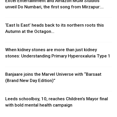
Excel Entertainment and Amazon MGM Studios
unveil Do Numbari, the first song from Mirzapur:...
‘East Is East’ heads back to its northern roots this
Autumn at the Octagon...
When kidney stones are more than just kidney
stones: Understanding Primary Hyperoxaluria Type 1
Banjaare joins the Marvel Universe with “Barsaat
(Brand New Day Edition)”
Leeds schoolboy, 10, reaches Children’s Mayor final
with bold mental health campaign