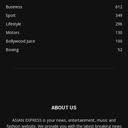
Business
612
Sport
349
Lifestyle
296
Motors
130
Bollywood Juice
100
Boxing
52
ABOUT US
ASIAN EXPRESS is your news, entertainment, music and
fashion website. We provide you with the latest breaking news