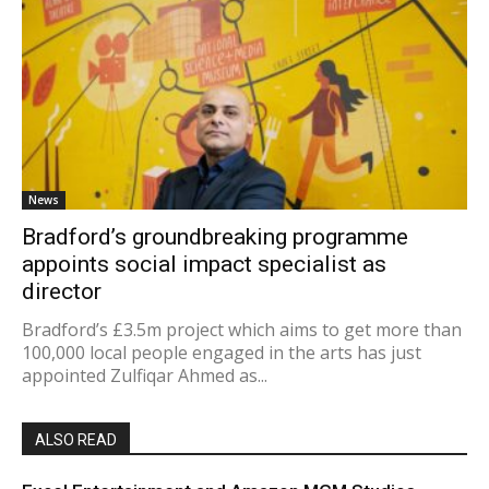
News
Bradford’s groundbreaking programme
appoints social impact specialist as
director
Bradford’s £3.5m project which aims to get more than
100,000 local people engaged in the arts has just
appointed Zulfiqar Ahmed as...
ALSO READ