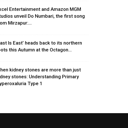
xcel Entertainment and Amazon MGM
tudios unveil Do Numbari, the first song
rom Mirzapur:...
East Is East’ heads back to its northern
oots this Autumn at the Octagon...
hen kidney stones are more than just
idney stones: Understanding Primary
yperoxaluria Type 1