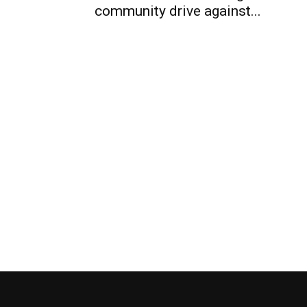
community drive against...