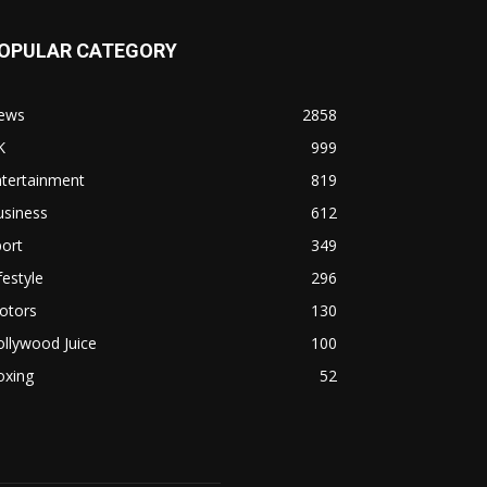
OPULAR CATEGORY
ews
2858
K
999
ntertainment
819
usiness
612
ort
349
festyle
296
otors
130
llywood Juice
100
oxing
52