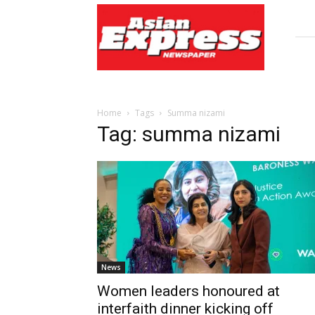
Asian
Express
Newspaper
Home
Tags
Summa nizami
Tag: summa nizami
News
Women leaders honoured at
interfaith dinner kicking off