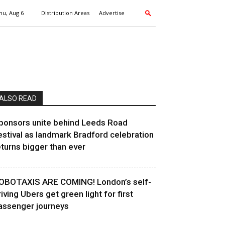
hu, Aug 6
Distribution Areas
Advertise
ALSO READ
ponsors unite behind Leeds Road
estival as landmark Bradford celebration
eturns bigger than ever
OBOTAXIS ARE COMING! London’s self-
riving Ubers get green light for first
assenger journeys