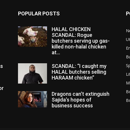
POPULAR POSTS
P
HALAL CHICKEN
N
SCANDAL: Rogue
U
butchers serving up gas-
killed non-halal chicken
E
at...
B
Sp
es
SCANDAL: “I caught my
HALAL butchers selling
Li
HARAAM chicken”
M
or
Bo
Dragons can’t extinguish
Sajida’s hopes of
B
business success