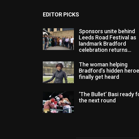
EDITOR PICKS
Sponsors unite behind
Leeds Road Festival as
landmark Bradford
celebration returns...
The woman helping
Bradford’s hidden hero
finally get heard
‘The Bullet’ Basi ready f
the next round