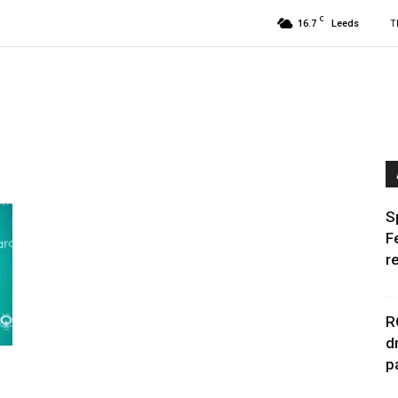
C
16.7
T
Leeds
S
F
r
R
d
p