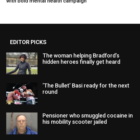
with bold mental health campaign
EDITOR PICKS
The woman helping Bradford’s
hidden heroes finally get heard
‘The Bullet’ Basi ready for the next
round
Pensioner who smuggled cocaine in
his mobility scooter jailed