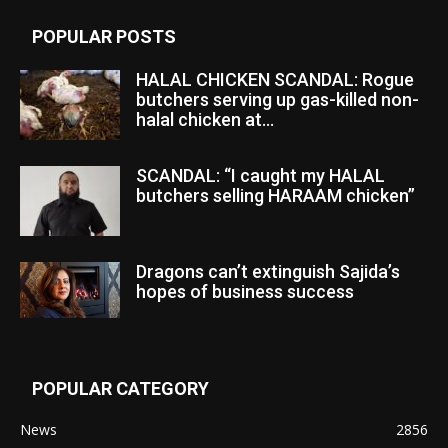
POPULAR POSTS
HALAL CHICKEN SCANDAL: Rogue
butchers serving up gas-killed non-
halal chicken at...
SCANDAL: “I caught my HALAL
butchers selling HARAAM chicken”
Dragons can’t extinguish Sajida’s
hopes of business success
POPULAR CATEGORY
News
2856