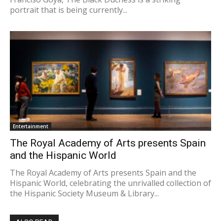
portrait that is being currently...
Entertainment
The Royal Academy of Arts presents Spain
and the Hispanic World
The Royal Academy of Arts presents Spain and the
Hispanic World, celebrating the unrivalled collection of
the Hispanic Society Museum & Library...