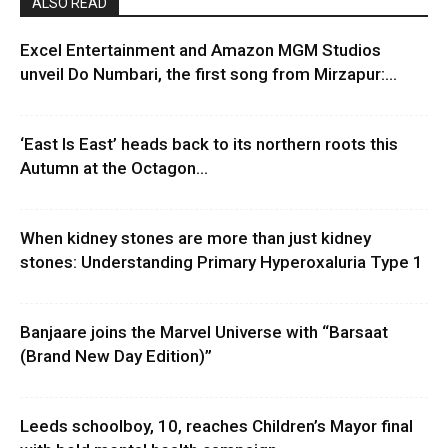
ALSO READ
Excel Entertainment and Amazon MGM Studios
unveil Do Numbari, the first song from Mirzapur:...
‘East Is East’ heads back to its northern roots this
Autumn at the Octagon...
When kidney stones are more than just kidney
stones: Understanding Primary Hyperoxaluria Type 1
Banjaare joins the Marvel Universe with “Barsaat
(Brand New Day Edition)”
Leeds schoolboy, 10, reaches Children’s Mayor final