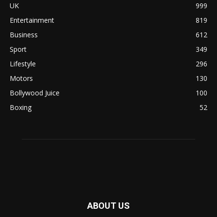
UK
999
Entertainment
819
Business
612
Sport
349
Lifestyle
296
Motors
130
Bollywood Juice
100
Boxing
52
ABOUT US