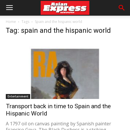
Home
Tags
Spain and the hispanic world
Tag: spain and the hispanic world
Entertainment
Transport back in time to Spain and the
Hispanic World
A 1797 oil on canvas painting by Spanish painter
Franciso Goya, The Black Duchess is a striking