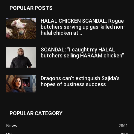
POPULAR POSTS
HALAL CHICKEN SCANDAL: Rogue
butchers serving up gas-killed non-
halal chicken at...
SCANDAL: “I caught my HALAL
butchers selling HARAAM chicken”
Dragons can’t extinguish Sajida’s
hopes of business success
POPULAR CATEGORY
News
2861