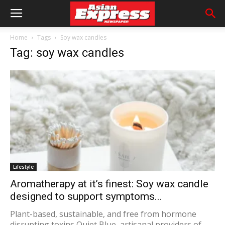
Home
Tags
Soy wax candles
Tag: soy wax candles
Lifestyle
Aromatherapy at it’s finest: Soy wax candle
designed to support symptoms...
Plant-based, sustainable, and free from hormone
disrupting toxins Quiet Blue, artisanal providers of