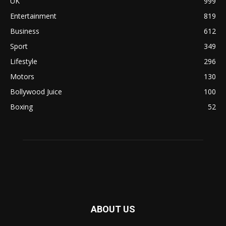
UK
999
Entertainment
819
Business
612
Sport
349
Lifestyle
296
Motors
130
Bollywood Juice
100
Boxing
52
ABOUT US