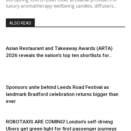
luxury aromatherapy wellbeing candles, diffusers...
ALSO READ
Asian Restaurant and Takeaway Awards (ARTA)
2026 reveals the nation’s top ten shortlists for...
Sponsors unite behind Leeds Road Festival as
landmark Bradford celebration returns bigger than
ever
ROBOTAXIS ARE COMING! London’s self-driving
Ubers get green light for first passenger journeys