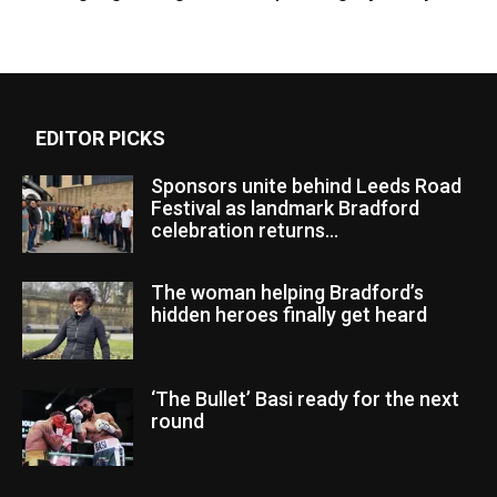
EDITOR PICKS
Sponsors unite behind Leeds Road
Festival as landmark Bradford
celebration returns...
The woman helping Bradford’s
hidden heroes finally get heard
‘The Bullet’ Basi ready for the next
round