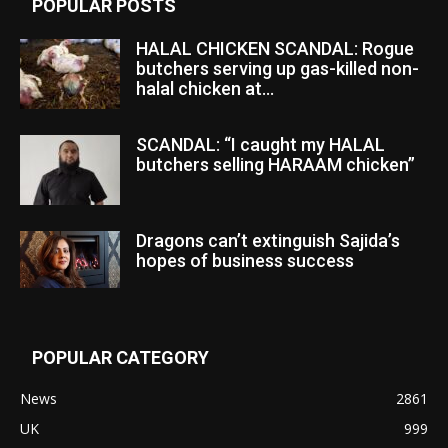
POPULAR POSTS
HALAL CHICKEN SCANDAL: Rogue
butchers serving up gas-killed non-
halal chicken at...
SCANDAL: “I caught my HALAL
butchers selling HARAAM chicken”
Dragons can’t extinguish Sajida’s
hopes of business success
POPULAR CATEGORY
News
2861
UK
999