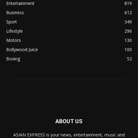
Entertainment
819
Business
612
Sport
349
Lifestyle
296
Motors
130
Bollywood Juice
100
Boxing
52
ABOUT US
ASIAN EXPRESS is your news, entertainment, music and