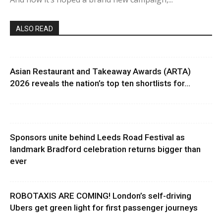
ALSO READ
Asian Restaurant and Takeaway Awards (ARTA)
2026 reveals the nation’s top ten shortlists for...
Sponsors unite behind Leeds Road Festival as
landmark Bradford celebration returns bigger than
ever
ROBOTAXIS ARE COMING! London’s self-driving
Ubers get green light for first passenger journeys