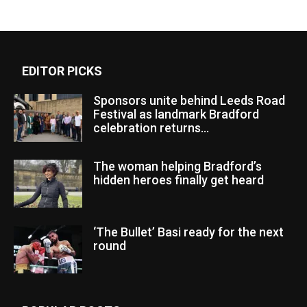
EDITOR PICKS
Sponsors unite behind Leeds Road
Festival as landmark Bradford
celebration returns...
The woman helping Bradford’s
hidden heroes finally get heard
‘The Bullet’ Basi ready for the next
round