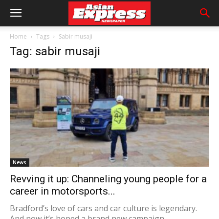
Home
Tags
Sabir musaji
Tag: sabir musaji
News
Revving it up: Channeling young people for a
career in motorsports...
Bradford’s love of cars and car culture is legendary.
And now it’s hoped a brand new campaign,...