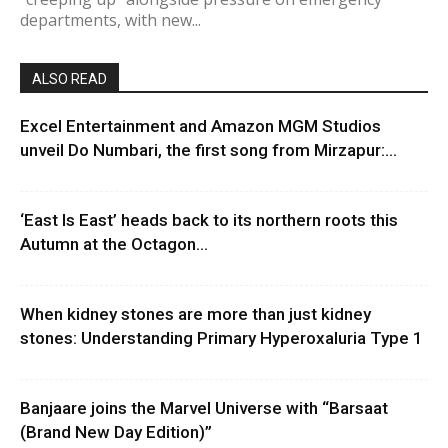
departments, with new...
ALSO READ
Excel Entertainment and Amazon MGM Studios
unveil Do Numbari, the first song from Mirzapur:...
‘East Is East’ heads back to its northern roots this
Autumn at the Octagon...
When kidney stones are more than just kidney
stones: Understanding Primary Hyperoxaluria Type 1
Banjaare joins the Marvel Universe with “Barsaat
(Brand New Day Edition)”