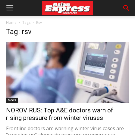
Home
Tags
Rsv
Tag: rsv
News
NOROVIRUS: Top A&E doctors warn of
rising pressure from winter viruses
Frontline doctors are warning winter virus cases are
"creeping up" alongside pressure on emergency