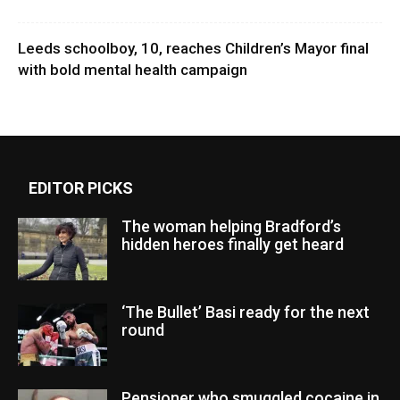
Leeds schoolboy, 10, reaches Children’s Mayor final
with bold mental health campaign
EDITOR PICKS
The woman helping Bradford’s
hidden heroes finally get heard
‘The Bullet’ Basi ready for the next
round
Pensioner who smuggled cocaine in