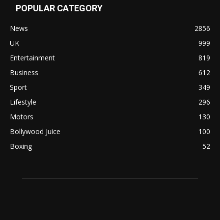
POPULAR CATEGORY
News
2856
UK
999
Entertainment
819
Business
612
Sport
349
Lifestyle
296
Motors
130
Bollywood Juice
100
Boxing
52