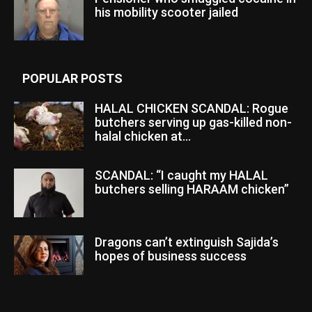
his mobility scooter jailed
POPULAR POSTS
HALAL CHICKEN SCANDAL: Rogue
butchers serving up gas-killed non-
halal chicken at...
SCANDAL: “I caught my HALAL
butchers selling HARAAM chicken”
Dragons can’t extinguish Sajida’s
hopes of business success