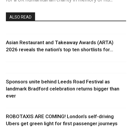
ALSO READ
Asian Restaurant and Takeaway Awards (ARTA)
2026 reveals the nation’s top ten shortlists for...
Sponsors unite behind Leeds Road Festival as
landmark Bradford celebration returns bigger than
ever
ROBOTAXIS ARE COMING! London’s self-driving
Ubers get green light for first passenger journeys