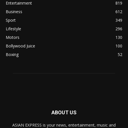
Entertainment
819
Business
612
Sport
349
Lifestyle
296
Motors
130
Bollywood Juice
100
Boxing
52
ABOUT US
ASIAN EXPRESS is your news, entertainment, music and