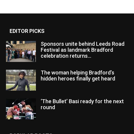
EDITOR PICKS
Sponsors unite behind Leeds Road
Festival as landmark Bradford
celebration returns...
The woman helping Bradford’s
hidden heroes finally get heard
‘The Bullet’ Basi ready for the next
round