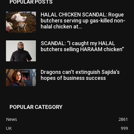
POPULAR POSTS
HALAL CHICKEN SCANDAL: Rogue
butchers serving up gas-killed non-
halal chicken at...
SCANDAL: “I caught my HALAL
butchers selling HARAAM chicken”
Dragons can’t extinguish Sajida’s
hopes of business success
POPULAR CATEGORY
News
2861
UK
999