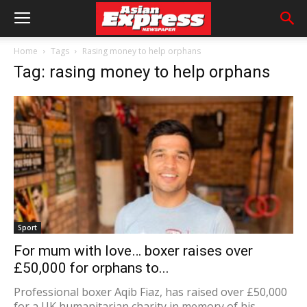
Home
Tags
Rasing money to help orphans
Tag: rasing money to help orphans
Sport
For mum with love… boxer raises over
£50,000 for orphans to...
Professional boxer Aqib Fiaz, has raised over £50,000
for a UK humanitarian charity in memory of his...