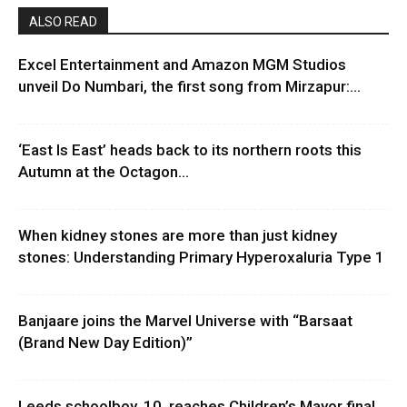
ALSO READ
Excel Entertainment and Amazon MGM Studios
unveil Do Numbari, the first song from Mirzapur:...
‘East Is East’ heads back to its northern roots this
Autumn at the Octagon...
When kidney stones are more than just kidney
stones: Understanding Primary Hyperoxaluria Type 1
Banjaare joins the Marvel Universe with “Barsaat
(Brand New Day Edition)”
Leeds schoolboy, 10, reaches Children’s Mayor final