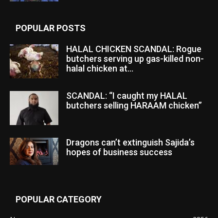
POPULAR POSTS
HALAL CHICKEN SCANDAL: Rogue
butchers serving up gas-killed non-
halal chicken at...
SCANDAL: “I caught my HALAL
butchers selling HARAAM chicken”
Dragons can’t extinguish Sajida’s
hopes of business success
POPULAR CATEGORY