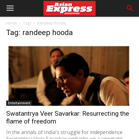
Home
Tags
Randeep hooda
Tag: randeep hooda
Entertainment
Swatantrya Veer Savarkar: Resurrecting the
flame of freedom
In the annals of India's struggle for independence
Swatantrya Veer Savarkar embarks on a cinematic