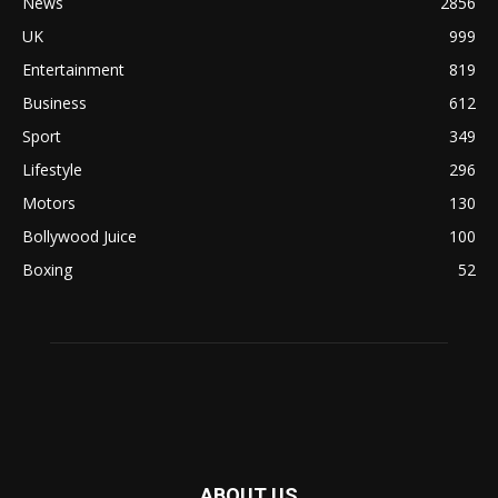
News
2856
UK
999
Entertainment
819
Business
612
Sport
349
Lifestyle
296
Motors
130
Bollywood Juice
100
Boxing
52
ABOUT US