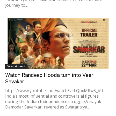
journey to...
Entertainment
Watch Randeep Hooda turn into Veer
Savakar
https://www.youtube.com/watch?v=LQpxMRwS_bU
India’s most influential and controversial figures
during the Indian Independence struggle,Vinayak
Damodar Savarkar, revered as Swatantrya...