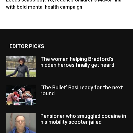
with bold mental health campaign
EDITOR PICKS
The woman helping Bradford’s
hidden heroes finally get heard
‘The Bullet’ Basi ready for the next
round
Pensioner who smuggled cocaine in
his mobility scooter jailed