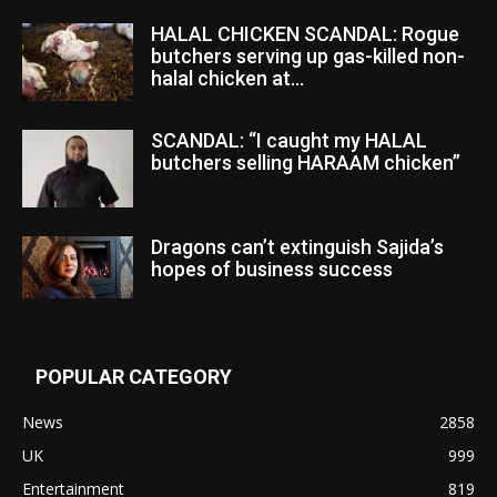
HALAL CHICKEN SCANDAL: Rogue
butchers serving up gas-killed non-
halal chicken at...
SCANDAL: “I caught my HALAL
butchers selling HARAAM chicken”
Dragons can’t extinguish Sajida’s
hopes of business success
POPULAR CATEGORY
News
2858
UK
999
Entertainment
819