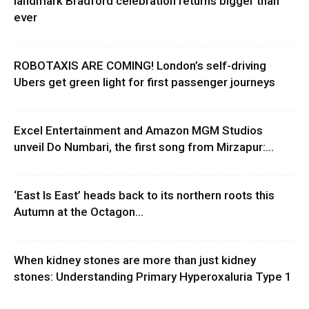
landmark Bradford celebration returns bigger than
ever
ROBOTAXIS ARE COMING! London’s self-driving
Ubers get green light for first passenger journeys
Excel Entertainment and Amazon MGM Studios
unveil Do Numbari, the first song from Mirzapur:...
‘East Is East’ heads back to its northern roots this
Autumn at the Octagon...
When kidney stones are more than just kidney
stones: Understanding Primary Hyperoxaluria Type 1