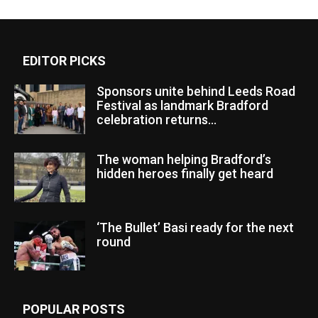
EDITOR PICKS
Sponsors unite behind Leeds Road
Festival as landmark Bradford
celebration returns...
The woman helping Bradford’s
hidden heroes finally get heard
‘The Bullet’ Basi ready for the next
round
POPULAR POSTS