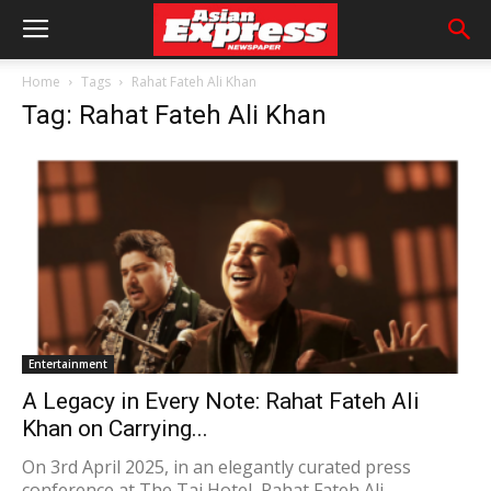
Home
Tags
Rahat Fateh Ali Khan
Tag: Rahat Fateh Ali Khan
Entertainment
A Legacy in Every Note: Rahat Fateh Ali
Khan on Carrying...
On 3rd April 2025, in an elegantly curated press
conference at The Taj Hotel, Rahat Fateh Ali...