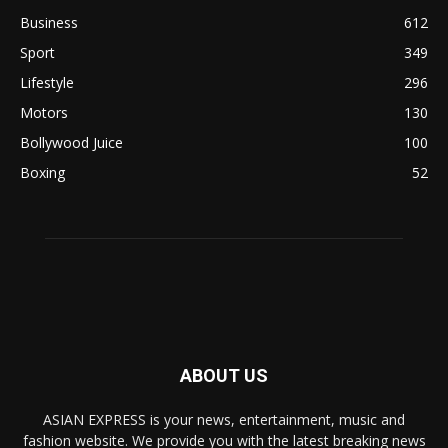
Business
612
Sport
349
Lifestyle
296
Motors
130
Bollywood Juice
100
Boxing
52
ABOUT US
ASIAN EXPRESS is your news, entertainment, music and
fashion website. We provide you with the latest breaking news