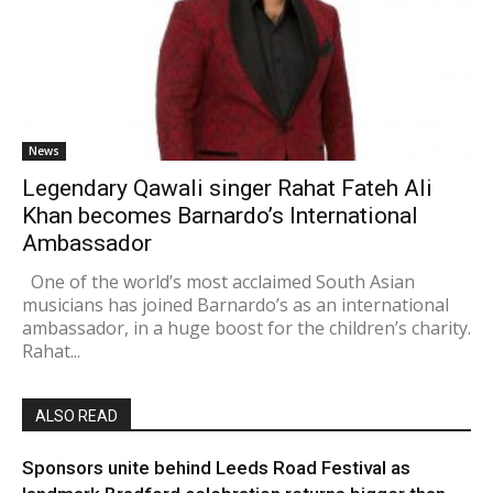
News
Legendary Qawali singer Rahat Fateh Ali
Khan becomes Barnardo’s International
Ambassador
One of the world’s most acclaimed South Asian
musicians has joined Barnardo’s as an international
ambassador, in a huge boost for the children’s charity.
Rahat...
ALSO READ
Sponsors unite behind Leeds Road Festival as