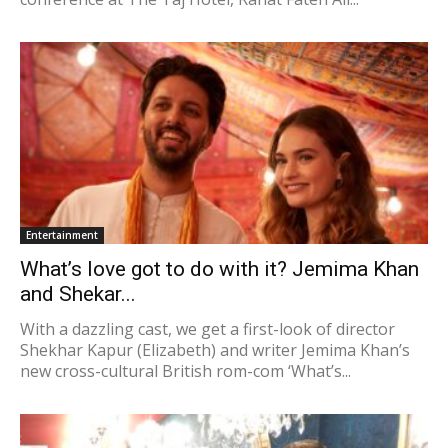
Entertainment
What’s love got to do with it? Jemima Khan
and Shekar...
With a dazzling cast, we get a first-look of director
Shekhar Kapur (Elizabeth) and writer Jemima Khan’s
new cross-cultural British rom-com ‘What’s...