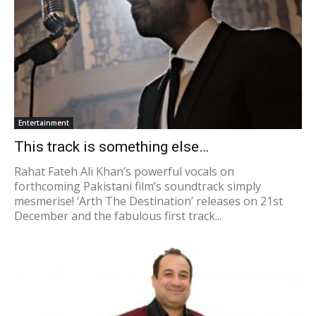
Entertainment
This track is something else…
Rahat Fateh Ali Khan’s powerful vocals on
forthcoming Pakistani film’s soundtrack simply
mesmerise! ‘Arth The Destination’ releases on 21st
December and the fabulous first track...