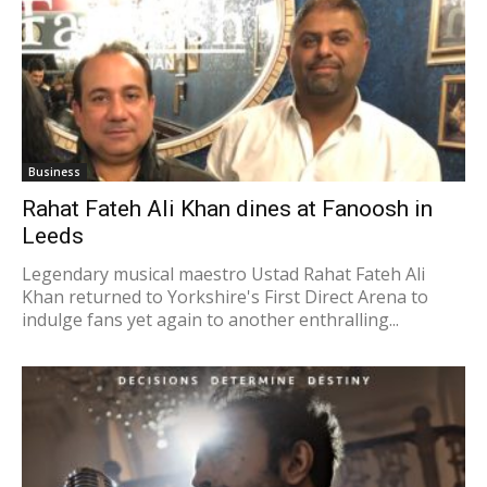
Business
Rahat Fateh Ali Khan dines at Fanoosh in
Leeds
Legendary musical maestro Ustad Rahat Fateh Ali
Khan returned to Yorkshire's First Direct Arena to
indulge fans yet again to another enthralling...