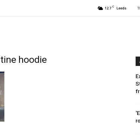
C
12.7
T
Leeds
stine hoodie
E
S
f
‘
r