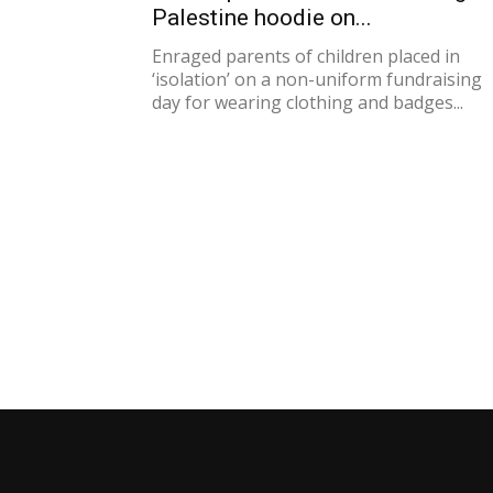
Palestine hoodie on...
Enraged parents of children placed in
‘isolation’ on a non-uniform fundraising
day for wearing clothing and badges...