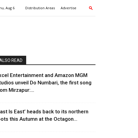
hu, Aug 6
Distribution Areas
Advertise
ALSO READ
xcel Entertainment and Amazon MGM
tudios unveil Do Numbari, the first song
rom Mirzapur:...
East Is East’ heads back to its northern
oots this Autumn at the Octagon...