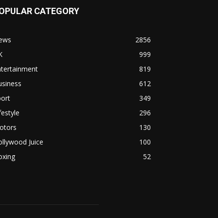
OPULAR CATEGORY
ews
2856
K
999
ntertainment
819
usiness
612
ort
349
festyle
296
otors
130
llywood Juice
100
oxing
52