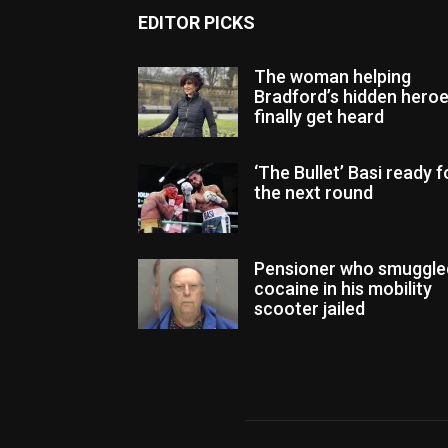
EDITOR PICKS
The woman helping
Bradford’s hidden hero
finally get heard
‘The Bullet’ Basi ready f
the next round
Pensioner who smuggle
cocaine in his mobility
scooter jailed