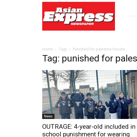
Asian
Express
Newspaper
Home
Tags
Punished for palestine hoodie
Tag: punished for pale
News
OUTRAGE: 4-year-old included in
school punishment for wearing