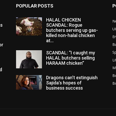
POPULAR POSTS
P
HALAL CHICKEN
N
es
SCANDAL: Rogue
U
butchers serving up gas-
killed non-halal chicken
E
at...
or
B
Sp
SCANDAL: “I caught my
HALAL butchers selling
Li
HARAAM chicken”
M
d
Bo
Dragons can’t extinguish
Sajida’s hopes of
B
business success