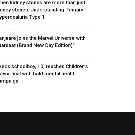
hen kidney stones are more than just
idney stones: Understanding Primary
yperoxaluria Type 1
anjaare joins the Marvel Universe with
Barsaat (Brand New Day Edition)”
eeds schoolboy, 10, reaches Children’s
ayor final with bold mental health
ampaign