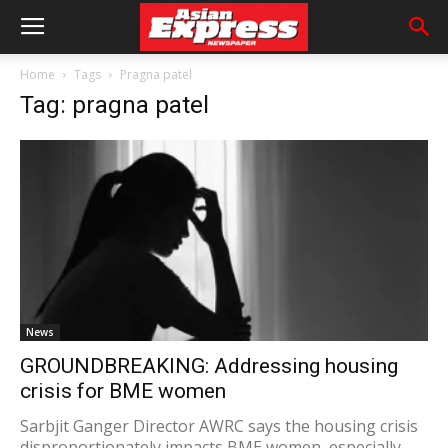
Home
Tags
Pragna patel
Tag: pragna patel
News
GROUNDBREAKING: Addressing housing
crisis for BME women
Sarbjit Ganger Director AWRC says the housing crisis
disproportionately impacts BME women, especially