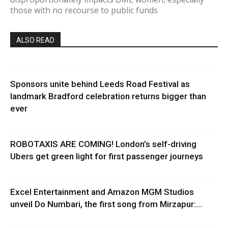
those with no recourse to public funds
ALSO READ
Sponsors unite behind Leeds Road Festival as
landmark Bradford celebration returns bigger than
ever
ROBOTAXIS ARE COMING! London’s self-driving
Ubers get green light for first passenger journeys
Excel Entertainment and Amazon MGM Studios
unveil Do Numbari, the first song from Mirzapur:...