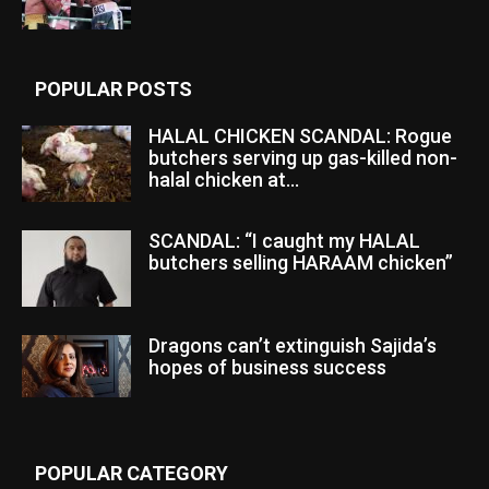
POPULAR POSTS
HALAL CHICKEN SCANDAL: Rogue
butchers serving up gas-killed non-
halal chicken at...
SCANDAL: “I caught my HALAL
butchers selling HARAAM chicken”
Dragons can’t extinguish Sajida’s
hopes of business success
POPULAR CATEGORY