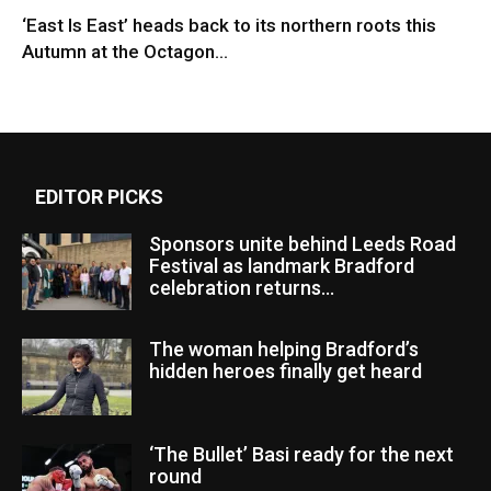
‘East Is East’ heads back to its northern roots this
Autumn at the Octagon...
EDITOR PICKS
Sponsors unite behind Leeds Road
Festival as landmark Bradford
celebration returns...
The woman helping Bradford’s
hidden heroes finally get heard
‘The Bullet’ Basi ready for the next
round