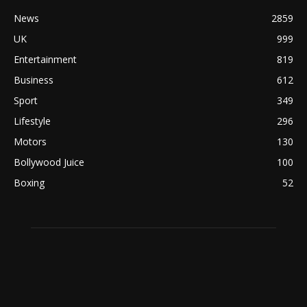
News
2859
UK
999
Entertainment
819
Business
612
Sport
349
Lifestyle
296
Motors
130
Bollywood Juice
100
Boxing
52