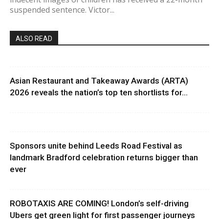
suspended sentence. Victor...
ALSO READ
Asian Restaurant and Takeaway Awards (ARTA)
2026 reveals the nation’s top ten shortlists for...
Sponsors unite behind Leeds Road Festival as
landmark Bradford celebration returns bigger than
ever
ROBOTAXIS ARE COMING! London’s self-driving
Ubers get green light for first passenger journeys