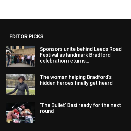
EDITOR PICKS
Sponsors unite behind Leeds Road
Festival as landmark Bradford
celebration returns...
The woman helping Bradford’s
hidden heroes finally get heard
‘The Bullet’ Basi ready for the next
round