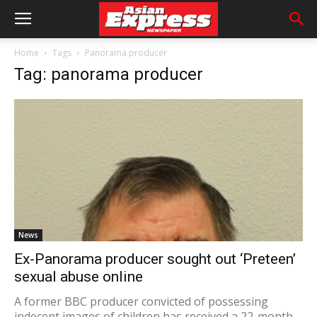
Home
Tags
Panorama producer
Tag: panorama producer
News
Ex-Panorama producer sought out ‘Preteen’
sexual abuse online
A former BBC producer convicted of possessing
indecent images of children has received a 22-month