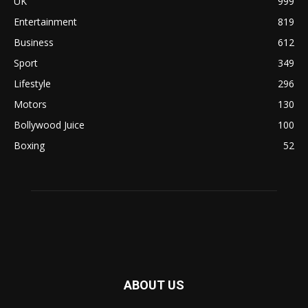
UK
999
Entertainment
819
Business
612
Sport
349
Lifestyle
296
Motors
130
Bollywood Juice
100
Boxing
52
ABOUT US