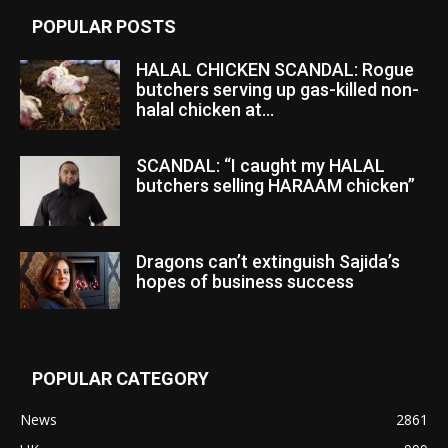
POPULAR POSTS
HALAL CHICKEN SCANDAL: Rogue
butchers serving up gas-killed non-
halal chicken at...
SCANDAL: “I caught my HALAL
butchers selling HARAAM chicken”
Dragons can’t extinguish Sajida’s
hopes of business success
POPULAR CATEGORY
News
2861