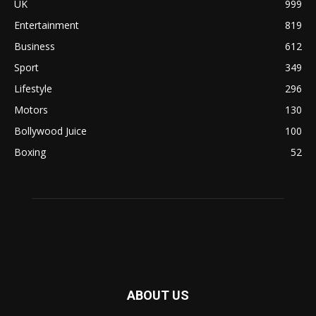
UK
999
Entertainment
819
Business
612
Sport
349
Lifestyle
296
Motors
130
Bollywood Juice
100
Boxing
52
ABOUT US