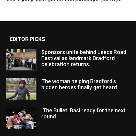
EDITOR PICKS
Sponsors unite behind Leeds Road
Festival as landmark Bradford
celebration returns...
The woman helping Bradford’s
hidden heroes finally get heard
‘The Bullet’ Basi ready for the next
round