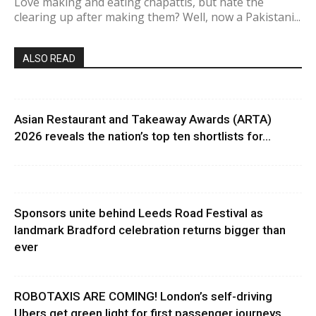
Love making and eating chapattis, but hate the
clearing up after making them? Well, now a Pakistani...
ALSO READ
Asian Restaurant and Takeaway Awards (ARTA)
2026 reveals the nation’s top ten shortlists for...
Sponsors unite behind Leeds Road Festival as
landmark Bradford celebration returns bigger than
ever
ROBOTAXIS ARE COMING! London’s self-driving
Ubers get green light for first passenger journeys