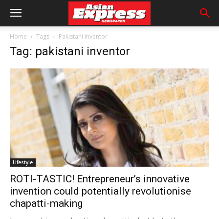
Home
Tags
Pakistani inventor
Tag: pakistani inventor
Lifestyle
ROTI-TASTIC! Entrepreneur’s innovative
invention could potentially revolutionise
chapatti-making