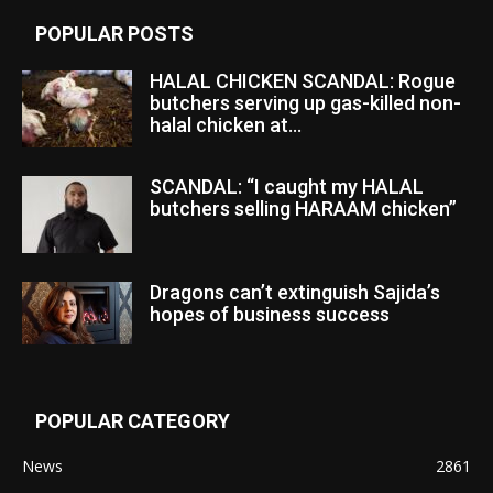
POPULAR POSTS
HALAL CHICKEN SCANDAL: Rogue
butchers serving up gas-killed non-
halal chicken at...
SCANDAL: “I caught my HALAL
butchers selling HARAAM chicken”
Dragons can’t extinguish Sajida’s
hopes of business success
POPULAR CATEGORY
News
2861