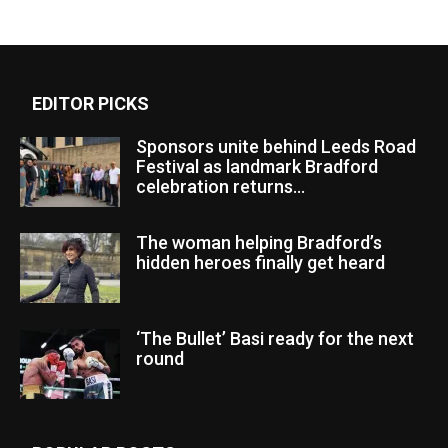
EDITOR PICKS
Sponsors unite behind Leeds Road
Festival as landmark Bradford
celebration returns...
The woman helping Bradford’s
hidden heroes finally get heard
‘The Bullet’ Basi ready for the next
round