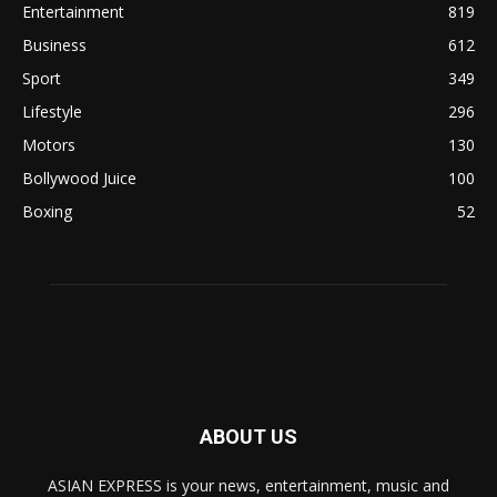
Entertainment
819
Business
612
Sport
349
Lifestyle
296
Motors
130
Bollywood Juice
100
Boxing
52
ABOUT US
ASIAN EXPRESS is your news, entertainment, music and