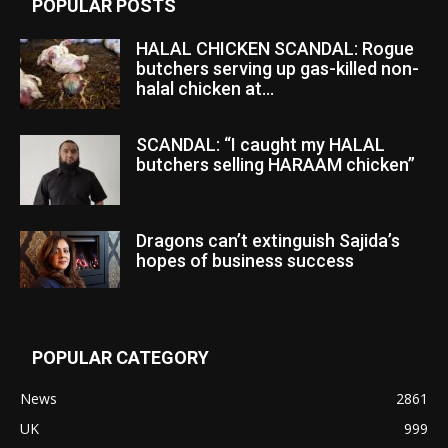
POPULAR POSTS
HALAL CHICKEN SCANDAL: Rogue
butchers serving up gas-killed non-
halal chicken at...
SCANDAL: “I caught my HALAL
butchers selling HARAAM chicken”
Dragons can’t extinguish Sajida’s
hopes of business success
POPULAR CATEGORY
News
2861
UK
999