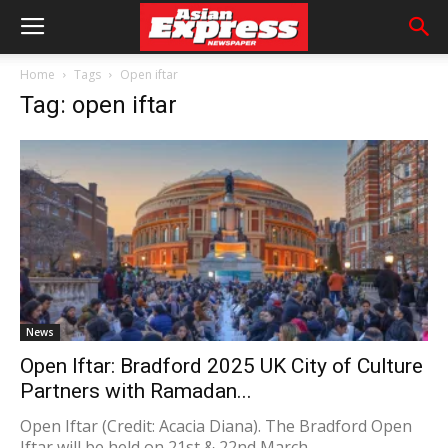
Home
Tags
Open iftar
Tag: open iftar
News
Open Iftar: Bradford 2025 UK City of Culture
Partners with Ramadan...
Open Iftar (Credit: Acacia Diana). The Bradford Open
Iftar will be held on 21st & 22nd March.