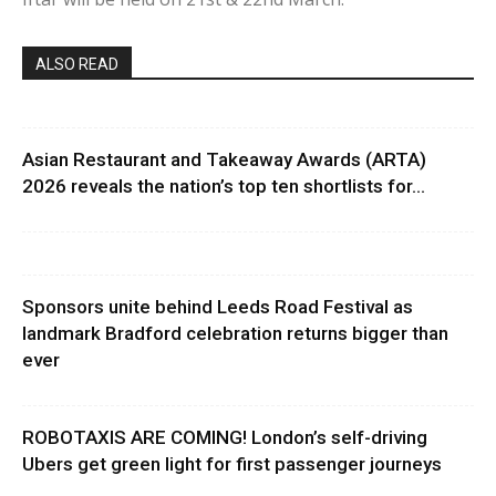
ALSO READ
Asian Restaurant and Takeaway Awards (ARTA)
2026 reveals the nation’s top ten shortlists for...
Sponsors unite behind Leeds Road Festival as
landmark Bradford celebration returns bigger than
ever
ROBOTAXIS ARE COMING! London’s self-driving
Ubers get green light for first passenger journeys