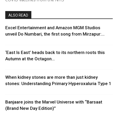
ALSO READ
Excel Entertainment and Amazon MGM Studios
unveil Do Numbari, the first song from Mirzapur:...
‘East Is East’ heads back to its northern roots this
Autumn at the Octagon...
When kidney stones are more than just kidney
stones: Understanding Primary Hyperoxaluria Type 1
Banjaare joins the Marvel Universe with “Barsaat
(Brand New Day Edition)”