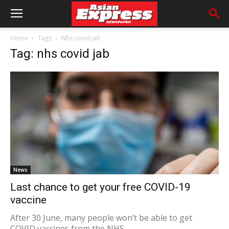
Home
Tags
Nhs covid jab
Tag: nhs covid jab
News
Last chance to get your free COVID-19
vaccine
After 30 June, many people won’t be able to get
COVID vaccines from the NHS