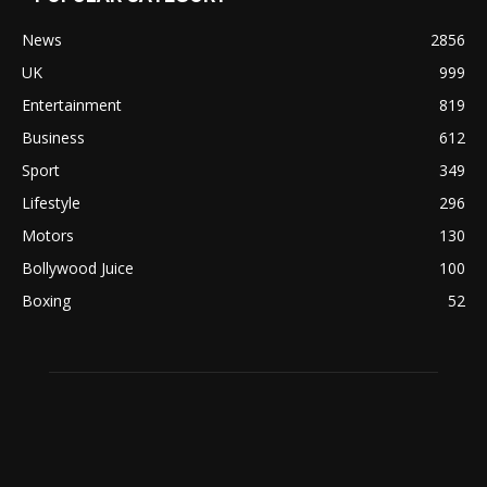
News
2856
UK
999
Entertainment
819
Business
612
Sport
349
Lifestyle
296
Motors
130
Bollywood Juice
100
Boxing
52