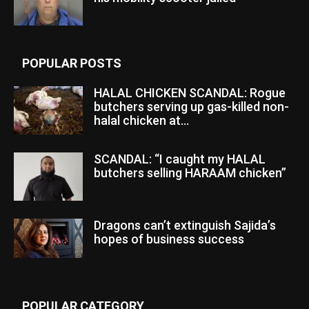
POPULAR POSTS
HALAL CHICKEN SCANDAL: Rogue
butchers serving up gas-killed non-
halal chicken at...
SCANDAL: “I caught my HALAL
butchers selling HARAAM chicken”
Dragons can’t extinguish Sajida’s
hopes of business success
POPULAR CATEGORY