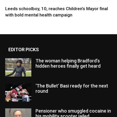
Leeds schoolboy, 10, reaches Children’s Mayor final
with bold mental health campaign
EDITOR PICKS
The woman helping Bradford’s
hidden heroes finally get heard
‘The Bullet’ Basi ready for the next
round
Pensioner who smuggled cocaine in
his mobility scooter jailed