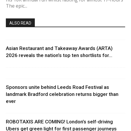
The epic...
ALSO READ
Asian Restaurant and Takeaway Awards (ARTA)
2026 reveals the nation’s top ten shortlists for...
Sponsors unite behind Leeds Road Festival as
landmark Bradford celebration returns bigger than
ever
ROBOTAXIS ARE COMING! London’s self-driving
Ubers get green light for first passenger journeys