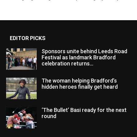
EDITOR PICKS
Sponsors unite behind Leeds Road
Festival as landmark Bradford
celebration returns...
The woman helping Bradford’s
hidden heroes finally get heard
‘The Bullet’ Basi ready for the next
round