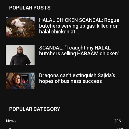
POPULAR POSTS
HALAL CHICKEN SCANDAL: Rogue
butchers serving up gas-killed non-
halal chicken at...
SCANDAL: “I caught my HALAL
butchers selling HARAAM chicken”
Dragons can’t extinguish Sajida’s
hopes of business success
POPULAR CATEGORY
News
2861