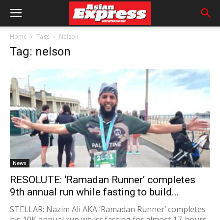
Home
Tags
Nelson
Tag: nelson
News
RESOLUTE: ‘Ramadan Runner’ completes
9th annual run while fasting to build...
STELLAR: Nazim Ali AKA ‘Ramadan Runner’ completes
his 10K annual run whilst fasting for almost 17-hours