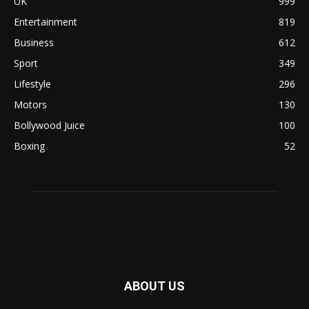
UK
999
Entertainment
819
Business
612
Sport
349
Lifestyle
296
Motors
130
Bollywood Juice
100
Boxing
52
ABOUT US