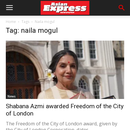
Home
Tags
Naila mogul
Tag: naila mogul
News
Shabana Azmi awarded Freedom of the City
of London
The Freedom of the City of London award, given by
the City of London Corporation, dates...