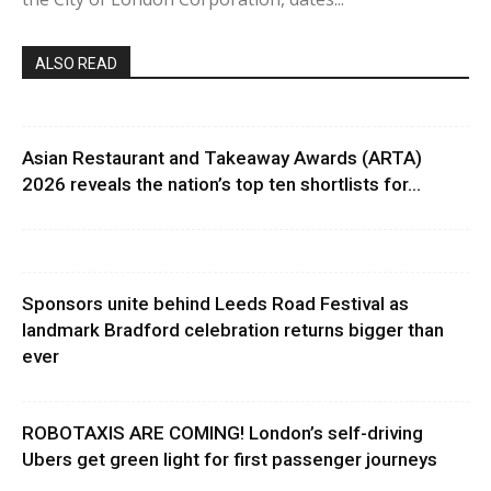
ALSO READ
Asian Restaurant and Takeaway Awards (ARTA)
2026 reveals the nation’s top ten shortlists for...
Sponsors unite behind Leeds Road Festival as
landmark Bradford celebration returns bigger than
ever
ROBOTAXIS ARE COMING! London’s self-driving
Ubers get green light for first passenger journeys