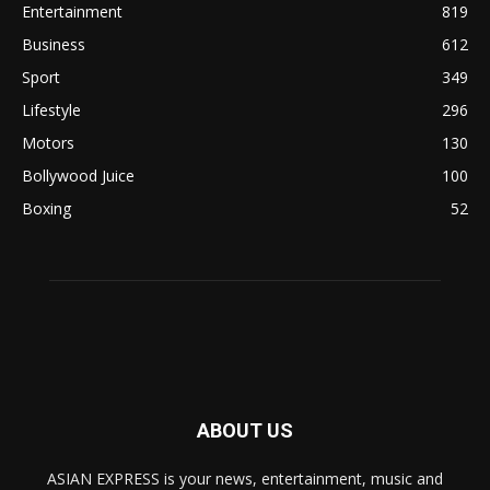
Entertainment
819
Business
612
Sport
349
Lifestyle
296
Motors
130
Bollywood Juice
100
Boxing
52
ABOUT US
ASIAN EXPRESS is your news, entertainment, music and