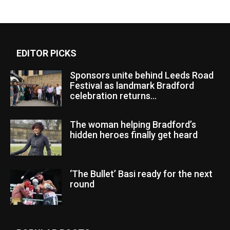
EDITOR PICKS
Sponsors unite behind Leeds Road
Festival as landmark Bradford
celebration returns...
The woman helping Bradford’s
hidden heroes finally get heard
‘The Bullet’ Basi ready for the next
round