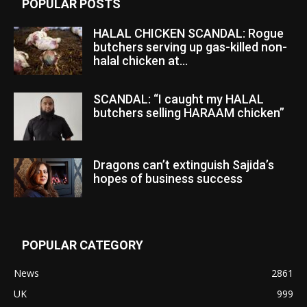
POPULAR POSTS
HALAL CHICKEN SCANDAL: Rogue
butchers serving up gas-killed non-
halal chicken at...
SCANDAL: “I caught my HALAL
butchers selling HARAAM chicken”
Dragons can’t extinguish Sajida’s
hopes of business success
POPULAR CATEGORY
News
2861
UK
999