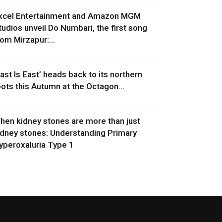
xcel Entertainment and Amazon MGM
tudios unveil Do Numbari, the first song
rom Mirzapur:...
East Is East’ heads back to its northern
oots this Autumn at the Octagon...
hen kidney stones are more than just
idney stones: Understanding Primary
yperoxaluria Type 1