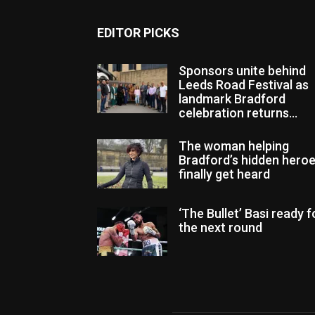
EDITOR PICKS
Sponsors unite behind
Leeds Road Festival as
landmark Bradford
celebration returns...
The woman helping
Bradford’s hidden hero
finally get heard
‘The Bullet’ Basi ready f
the next round