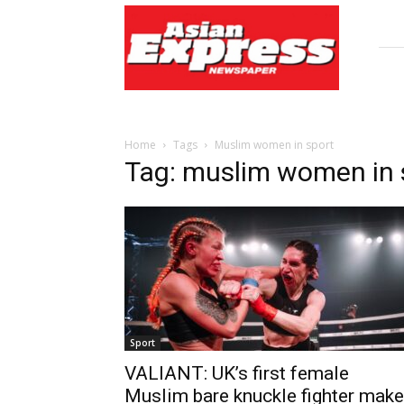
Asian
Express
Newspaper
Home
Tags
Muslim women in sport
Tag: muslim women in 
Sport
VALIANT: UK’s first female
Muslim bare knuckle fighter mak