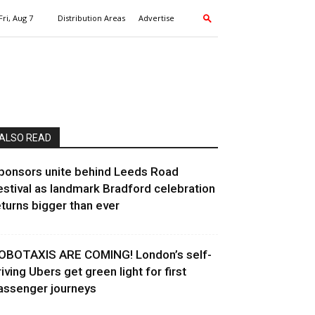
Fri, Aug 7
Distribution Areas
Advertise
ALSO READ
ponsors unite behind Leeds Road
estival as landmark Bradford celebration
eturns bigger than ever
OBOTAXIS ARE COMING! London’s self-
riving Ubers get green light for first
assenger journeys