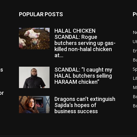
POPULAR POSTS
P
HALAL CHICKEN
N
SCANDAL: Rogue
U
butchers serving up gas-
killed non-halal chicken
E
at...
B
Sp
es
SCANDAL: “I caught my
HALAL butchers selling
Li
HARAAM chicken”
M
or
Bo
Dragons can’t extinguish
Sajida’s hopes of
B
business success