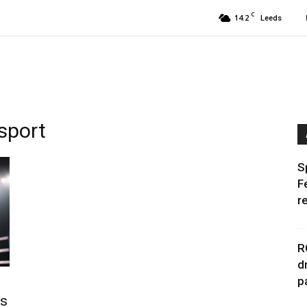
C
14.2
Leeds
sport
S
F
r
R
d
p
es