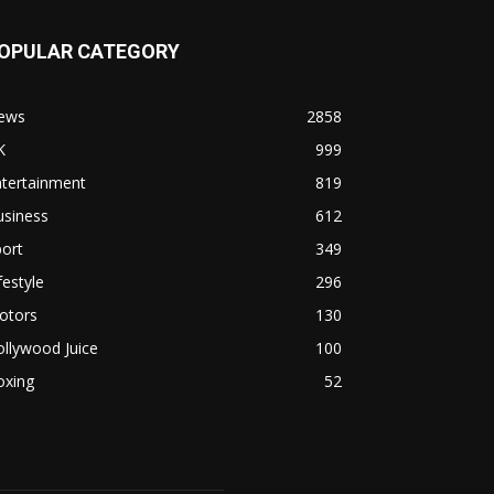
OPULAR CATEGORY
ews
2858
K
999
ntertainment
819
usiness
612
ort
349
festyle
296
otors
130
llywood Juice
100
oxing
52