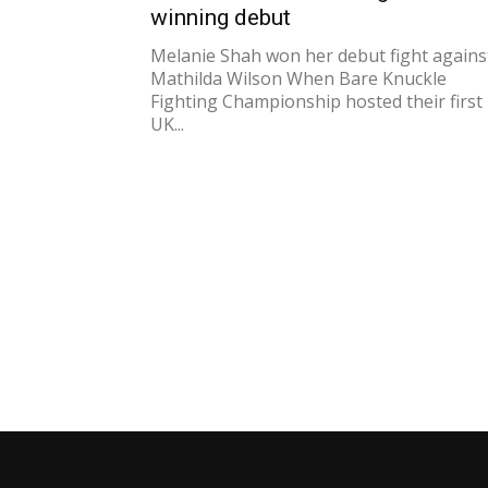
winning debut
Melanie Shah won her debut fight agains
Mathilda Wilson When Bare Knuckle
Fighting Championship hosted their first
UK...