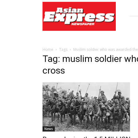
Asian
Express
Newspaper
Home
Tags
Muslim soldier who was awarded the 
Tag: muslim soldier wh
cross
News