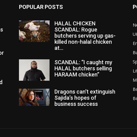
POPULAR POSTS
P
HALAL CHICKEN
N
es
SCANDAL: Rogue
U
butchers serving up gas-
killed non-halal chicken
E
at...
or
B
Sp
SCANDAL: “I caught my
HALAL butchers selling
Li
HARAAM chicken”
M
d
Bo
Dragons can’t extinguish
Sajida’s hopes of
B
business success