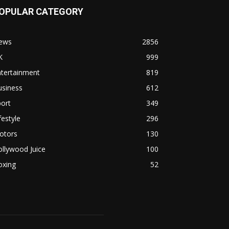
OPULAR CATEGORY
ews
2856
K
999
ntertainment
819
usiness
612
ort
349
festyle
296
otors
130
llywood Juice
100
oxing
52