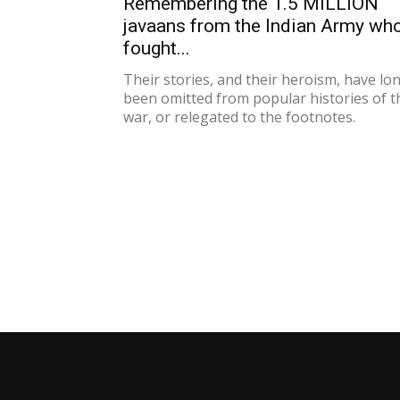
Remembering the 1.5 MILLION
javaans from the Indian Army wh
fought...
Their stories, and their heroism, have lo
been omitted from popular histories of t
war, or relegated to the footnotes.