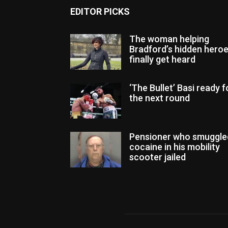
EDITOR PICKS
The woman helping
Bradford’s hidden hero
finally get heard
‘The Bullet’ Basi ready f
the next round
Pensioner who smuggle
cocaine in his mobility
scooter jailed