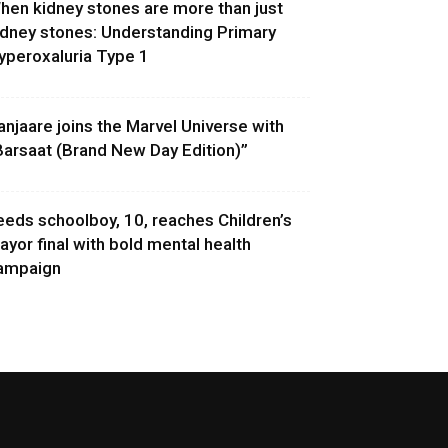
hen kidney stones are more than just
idney stones: Understanding Primary
yperoxaluria Type 1
anjaare joins the Marvel Universe with
Barsaat (Brand New Day Edition)”
eeds schoolboy, 10, reaches Children’s
ayor final with bold mental health
ampaign