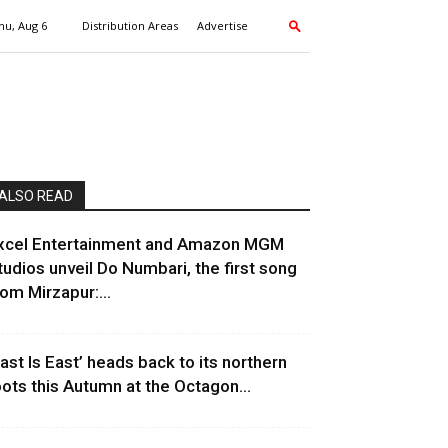
hu, Aug 6
Distribution Areas
Advertise
ALSO READ
xcel Entertainment and Amazon MGM
tudios unveil Do Numbari, the first song
rom Mirzapur:...
East Is East’ heads back to its northern
oots this Autumn at the Octagon...