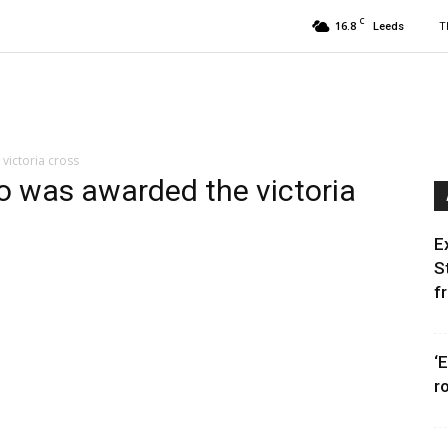
C
16.8
T
Leeds
victoria cross
o was awarded the victoria
E
S
f
‘
r