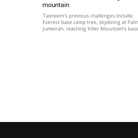
mountain
Tasneem’s previous challenges include:
Everest base camp trek, skydiving at Pal
Jumeirah, reaching Killer Mountain’s base.