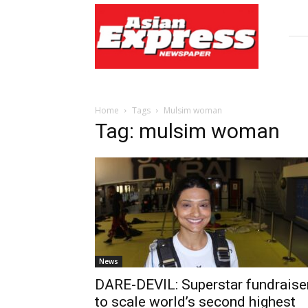
Asian
Express
Newspaper
Home
Tags
Mulsim woman
Tag: mulsim woman
News
DARE-DEVIL: Superstar fundraise
to scale world’s second highest