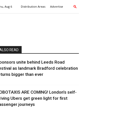
hu, Aug 6
Distribution Areas
Advertise
ALSO READ
ponsors unite behind Leeds Road
estival as landmark Bradford celebration
eturns bigger than ever
OBOTAXIS ARE COMING! London’s self-
riving Ubers get green light for first
assenger journeys