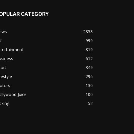
OPULAR CATEGORY
ews
2858
K
999
ntertainment
819
usiness
612
ort
349
festyle
296
otors
130
llywood Juice
100
oxing
52