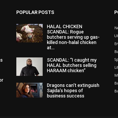
POPULAR POSTS
P
HALAL CHICKEN
N
SCANDAL: Rogue
U
butchers serving up gas-
killed non-halal chicken
E
at...
B
Sp
es
SCANDAL: “I caught my
HALAL butchers selling
Li
HARAAM chicken”
M
or
Bo
Dragons can’t extinguish
Sajida’s hopes of
B
business success