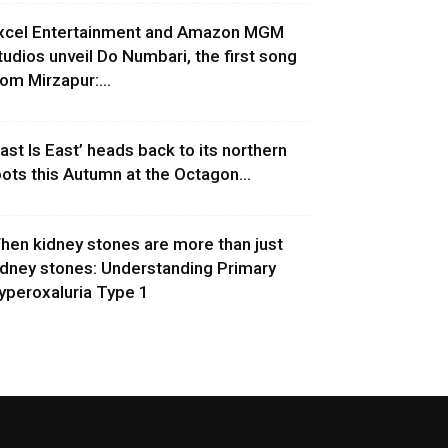
xcel Entertainment and Amazon MGM
tudios unveil Do Numbari, the first song
rom Mirzapur:...
East Is East’ heads back to its northern
oots this Autumn at the Octagon...
hen kidney stones are more than just
idney stones: Understanding Primary
yperoxaluria Type 1