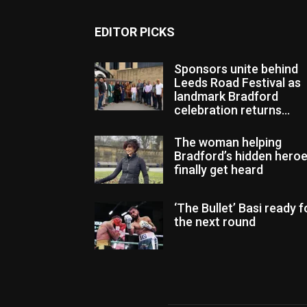
EDITOR PICKS
Sponsors unite behind
Leeds Road Festival as
landmark Bradford
celebration returns...
The woman helping
Bradford’s hidden hero
finally get heard
‘The Bullet’ Basi ready f
the next round