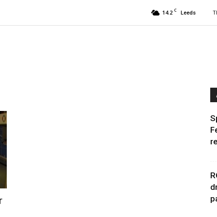
C
14.2
T
Leeds
S
F
r
R
d
p
r