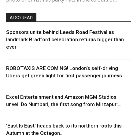
ALSO READ
Sponsors unite behind Leeds Road Festival as
landmark Bradford celebration returns bigger than
ever
ROBOTAXIS ARE COMING! London’s self-driving
Ubers get green light for first passenger journeys
Excel Entertainment and Amazon MGM Studios
unveil Do Numbari, the first song from Mirzapur:...
‘East Is East’ heads back to its northern roots this
Autumn at the Octagon...