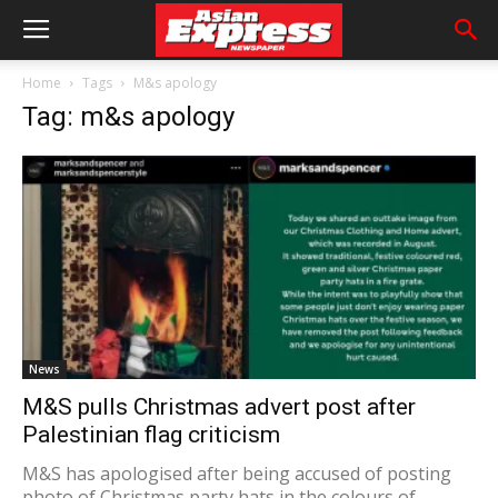
Home
Tags
M&s apology
Tag: m&s apology
News
M&S pulls Christmas advert post after
Palestinian flag criticism
M&S has apologised after being accused of posting
photo of Christmas party hats in the colours of...