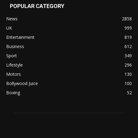
POPULAR CATEGORY
News
2858
UK
999
Entertainment
819
Business
612
Sport
349
Lifestyle
296
Motors
130
Bollywood Juice
100
Boxing
52