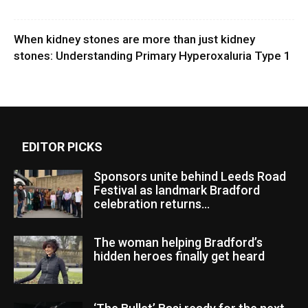
When kidney stones are more than just kidney
stones: Understanding Primary Hyperoxaluria Type 1
EDITOR PICKS
Sponsors unite behind Leeds Road
Festival as landmark Bradford
celebration returns...
The woman helping Bradford’s
hidden heroes finally get heard