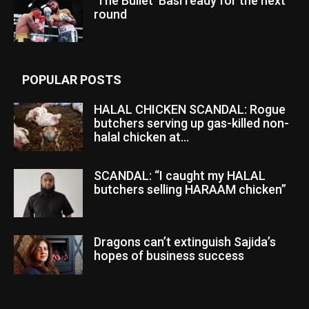
‘The Bullet’ Basi ready for the next
round
POPULAR POSTS
HALAL CHICKEN SCANDAL: Rogue
butchers serving up gas-killed non-
halal chicken at...
SCANDAL: “I caught my HALAL
butchers selling HARAAM chicken”
Dragons can’t extinguish Sajida’s
hopes of business success