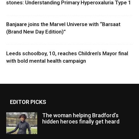
stones: Understanding Primary Hyperoxaluria Type 1
Banjaare joins the Marvel Universe with “Barsaat
(Brand New Day Edition)”
Leeds schoolboy, 10, reaches Children’s Mayor final
with bold mental health campaign
EDITOR PICKS
The woman helping Bradford’s
hidden heroes finally get heard