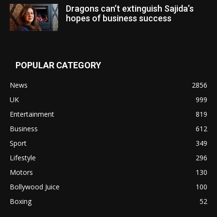
Dragons can’t extinguish Sajida’s
hopes of business success
POPULAR CATEGORY
News
2856
UK
999
Entertainment
819
Business
612
Sport
349
Lifestyle
296
Motors
130
Bollywood Juice
100
Boxing
52