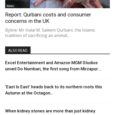
News
Report: Qurbani costs and consumer
concerns in the UK
Byline: Mr Halal M. Saleem Qurbani, the Islamic
tradition of sacrificing an animal...
ALSO READ
Excel Entertainment and Amazon MGM Studios
unveil Do Numbari, the first song from Mirzapur:...
‘East Is East’ heads back to its northern roots this
Autumn at the Octagon...
When kidney stones are more than just kidney