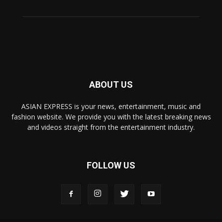
ABOUT US
ASIAN EXPRESS is your news, entertainment, music and
fashion website. We provide you with the latest breaking news
and videos straight from the entertainment industry.
FOLLOW US