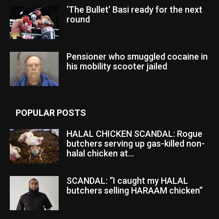
‘The Bullet’ Basi ready for the next
round
Pensioner who smuggled cocaine in
his mobility scooter jailed
POPULAR POSTS
HALAL CHICKEN SCANDAL: Rogue
butchers serving up gas-killed non-
halal chicken at...
SCANDAL: “I caught my HALAL
butchers selling HARAAM chicken”