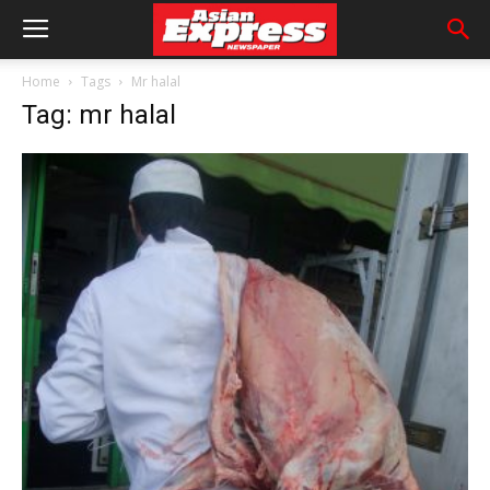
Home
Tags
Mr halal
Tag: mr halal