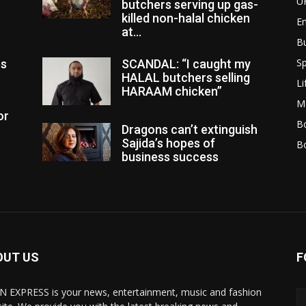
U
butchers serving up gas-
killed non-halal chicken
E
at...
B
Sp
es
SCANDAL: “I caught my
HALAL butchers selling
Li
HARAAM chicken”
M
or
Bo
Dragons can’t extinguish
Sajida’s hopes of
B
business success
OUT US
F
N EXPRESS is your news, entertainment, music and fashion