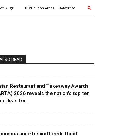
Sat, Aug 8
Distribution Areas
Advertise
ALSO READ
sian Restaurant and Takeaway Awards
ARTA) 2026 reveals the nation’s top ten
ortlists for...
ponsors unite behind Leeds Road