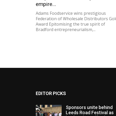
empire...
Adams Foodservice wins prestigious
Federation of Wholesale Distributors Gol
Award Epitomising the true spirit of
Bradford entrepreneurialism,...
EDITOR PICKS
Sponsors unite behind
Leeds Road Festival as