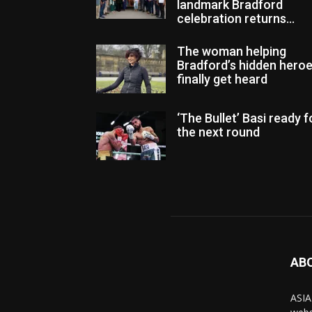
landmark Bradford
celebration returns...
The woman helping
Bradford’s hidden hero
finally get heard
‘The Bullet’ Basi ready f
the next round
AB
ASIA