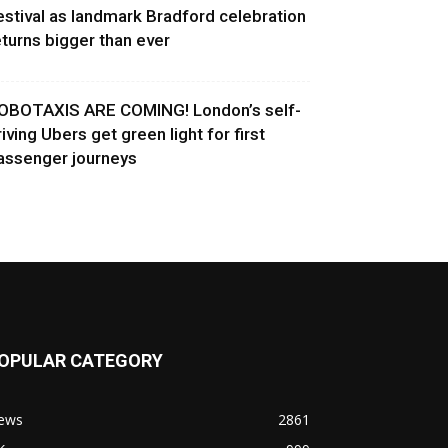
estival as landmark Bradford celebration
eturns bigger than ever
OBOTAXIS ARE COMING! London’s self-
riving Ubers get green light for first
assenger journeys
OPULAR CATEGORY
ews
2861