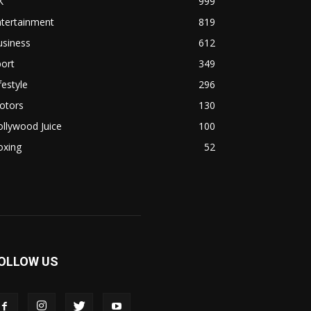
K
999
ntertainment
819
usiness
612
ort
349
festyle
296
otors
130
llywood Juice
100
oxing
52
OLLOW US