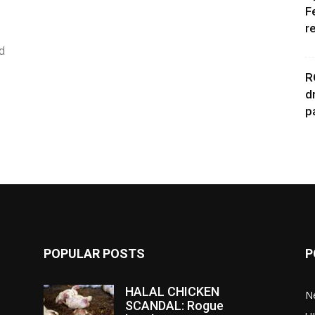
F
r
d
R
d
p
POPULAR POSTS
P
HALAL CHICKEN
N
SCANDAL: Rogue