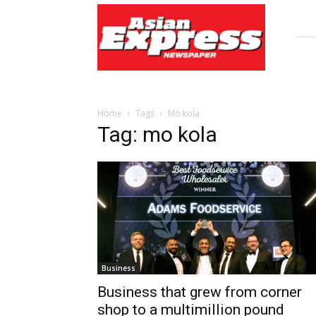
Asian
Express
Newspaper
Home
Tags
Mo kola
Tag: mo kola
Business
Business that grew from corner
shop to a multimillion pound