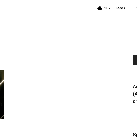
C
11.2
Leeds
A
(
sh
S