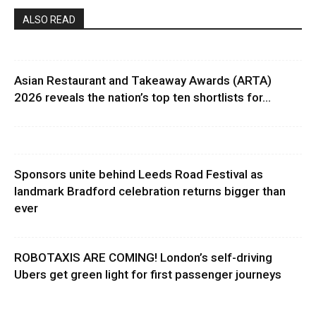
ALSO READ
Asian Restaurant and Takeaway Awards (ARTA)
2026 reveals the nation’s top ten shortlists for...
Sponsors unite behind Leeds Road Festival as
landmark Bradford celebration returns bigger than
ever
ROBOTAXIS ARE COMING! London’s self-driving
Ubers get green light for first passenger journeys