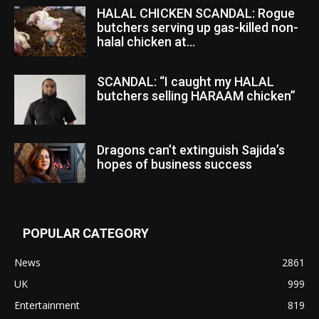
HALAL CHICKEN SCANDAL: Rogue
butchers serving up gas-killed non-
halal chicken at...
SCANDAL: “I caught my HALAL
butchers selling HARAAM chicken”
Dragons can’t extinguish Sajida’s
hopes of business success
POPULAR CATEGORY
News
2861
UK
999
Entertainment
819