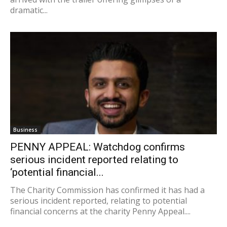
dramatic...
Business
PENNY APPEAL: Watchdog confirms
serious incident reported relating to
‘potential financial...
The Charity Commission has confirmed it has had a
serious incident reported, relating to potential
financial concerns at the charity Penny Appeal....