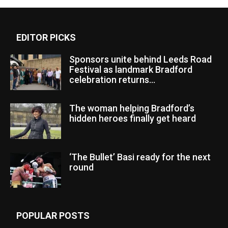
EDITOR PICKS
Sponsors unite behind Leeds Road
Festival as landmark Bradford
celebration returns...
The woman helping Bradford’s
hidden heroes finally get heard
‘The Bullet’ Basi ready for the next
round
POPULAR POSTS