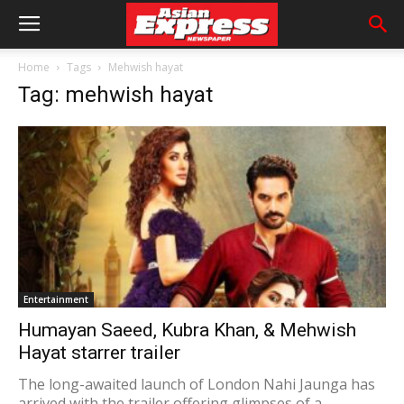
Home
Tags
Mehwish hayat
Tag: mehwish hayat
Entertainment
Humayan Saeed, Kubra Khan, & Mehwish
Hayat starrer trailer
The long-awaited launch of London Nahi Jaunga has
arrived with the trailer offering glimpses of a