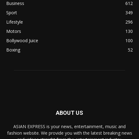
Business
612
Sport
349
Lifestyle
296
Motors
130
Bollywood Juice
100
Boxing
52
ABOUT US
ASIAN EXPRESS is your news, entertainment, music and
fashion website. We provide you with the latest breaking news