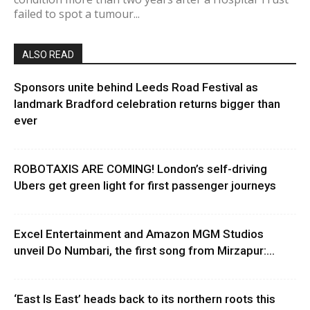
failed to spot a tumour...
ALSO READ
Sponsors unite behind Leeds Road Festival as
landmark Bradford celebration returns bigger than
ever
ROBOTAXIS ARE COMING! London’s self-driving
Ubers get green light for first passenger journeys
Excel Entertainment and Amazon MGM Studios
unveil Do Numbari, the first song from Mirzapur:...
‘East Is East’ heads back to its northern roots this