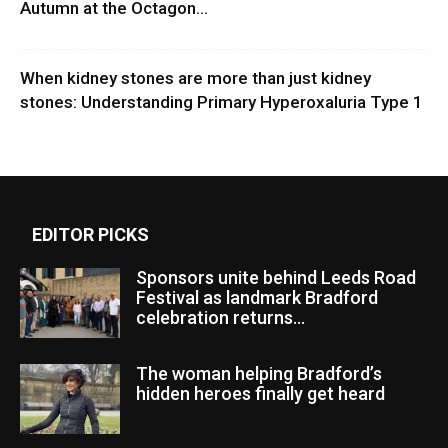
Autumn at the Octagon...
When kidney stones are more than just kidney
stones: Understanding Primary Hyperoxaluria Type 1
EDITOR PICKS
Sponsors unite behind Leeds Road
Festival as landmark Bradford
celebration returns...
The woman helping Bradford’s
hidden heroes finally get heard