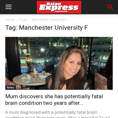
Home
Tags
Manchester University F
Tag: Manchester University F
News
Mum discovers she has potentially fatal
brain condition two years after...
A mum diagnosed with a potentially fatal brain
condition more than two years after a Hospital Trust