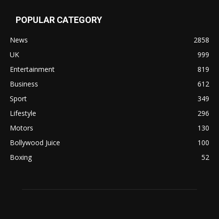
POPULAR CATEGORY
News
2858
UK
999
Entertainment
819
Business
612
Sport
349
Lifestyle
296
Motors
130
Bollywood Juice
100
Boxing
52