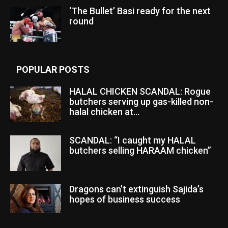
‘The Bullet’ Basi ready for the next
round
POPULAR POSTS
HALAL CHICKEN SCANDAL: Rogue
butchers serving up gas-killed non-
halal chicken at...
SCANDAL: “I caught my HALAL
butchers selling HARAAM chicken”
Dragons can’t extinguish Sajida’s
hopes of business success