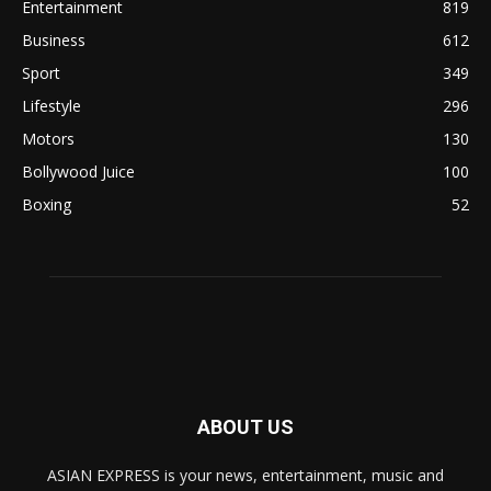
Entertainment
819
Business
612
Sport
349
Lifestyle
296
Motors
130
Bollywood Juice
100
Boxing
52
ABOUT US
ASIAN EXPRESS is your news, entertainment, music and