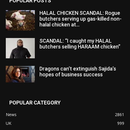
POPULAR POSTS
HALAL CHICKEN SCANDAL: Rogue
butchers serving up gas-killed non-
halal chicken at...
SCANDAL: “I caught my HALAL
butchers selling HARAAM chicken”
Dragons can’t extinguish Sajida’s
hopes of business success
POPULAR CATEGORY
News
2861
UK
999