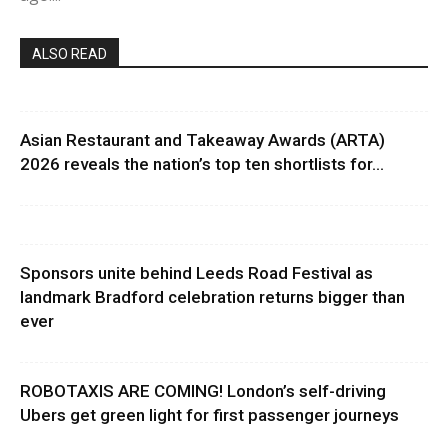
ALSO READ
Asian Restaurant and Takeaway Awards (ARTA)
2026 reveals the nation’s top ten shortlists for...
Sponsors unite behind Leeds Road Festival as
landmark Bradford celebration returns bigger than
ever
ROBOTAXIS ARE COMING! London’s self-driving
Ubers get green light for first passenger journeys