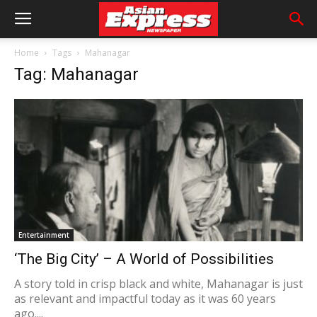
Home
Tags
Mahanagar
Tag: Mahanagar
Entertainment
‘The Big City’ – A World of Possibilities
A story told in crisp black and white, Mahanagar is just
as relevant and impactful today as it was 60 years
ago....