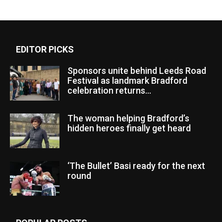
EDITOR PICKS
Sponsors unite behind Leeds Road
Festival as landmark Bradford
celebration returns...
The woman helping Bradford’s
hidden heroes finally get heard
‘The Bullet’ Basi ready for the next
round