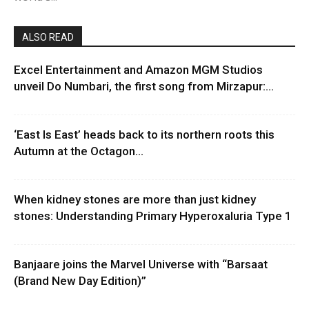
ALSO READ
Excel Entertainment and Amazon MGM Studios
unveil Do Numbari, the first song from Mirzapur:...
‘East Is East’ heads back to its northern roots this
Autumn at the Octagon...
When kidney stones are more than just kidney
stones: Understanding Primary Hyperoxaluria Type 1
Banjaare joins the Marvel Universe with “Barsaat
(Brand New Day Edition)”