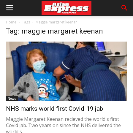
Home
Tags
Maggie margaret keenan
Tag: maggie margaret keenan
News
NHS marks world first Covid-19 jab
Maggie Margaret Keenan recieved the world's first
Covid jab. Two years on since the NHS delivered the
world's...