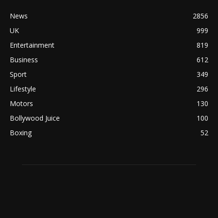
News
2856
UK
999
Entertainment
819
Business
612
Sport
349
Lifestyle
296
Motors
130
Bollywood Juice
100
Boxing
52