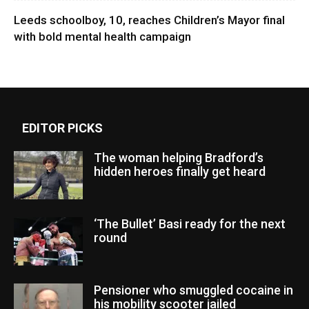
Leeds schoolboy, 10, reaches Children’s Mayor final
with bold mental health campaign
EDITOR PICKS
The woman helping Bradford’s
hidden heroes finally get heard
‘The Bullet’ Basi ready for the next
round
Pensioner who smuggled cocaine in
his mobility scooter jailed