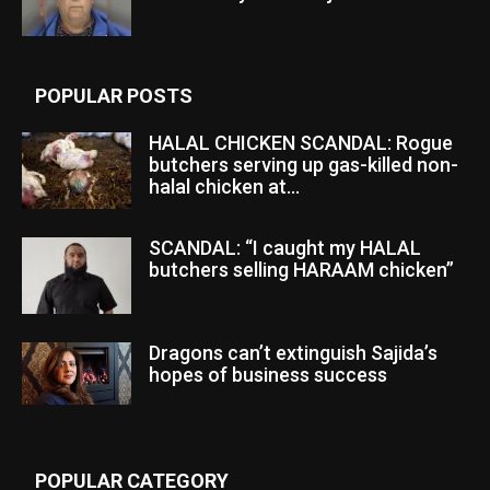
POPULAR POSTS
HALAL CHICKEN SCANDAL: Rogue
butchers serving up gas-killed non-
halal chicken at...
SCANDAL: “I caught my HALAL
butchers selling HARAAM chicken”
Dragons can’t extinguish Sajida’s
hopes of business success
POPULAR CATEGORY