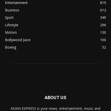
Entertainment
819
Business
612
Sport
349
Lifestyle
296
Motors
130
Bollywood Juice
100
Boxing
52
ABOUT US
ASIAN EXPRESS is your news, entertainment, music and