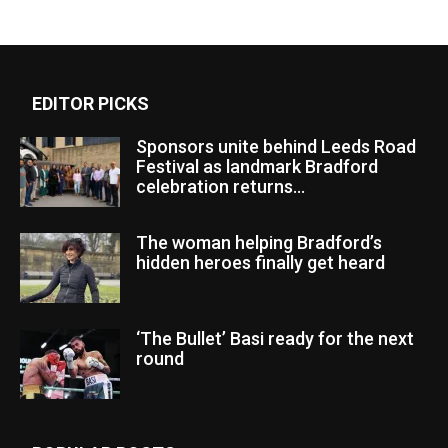
EDITOR PICKS
Sponsors unite behind Leeds Road
Festival as landmark Bradford
celebration returns...
The woman helping Bradford’s
hidden heroes finally get heard
‘The Bullet’ Basi ready for the next
round