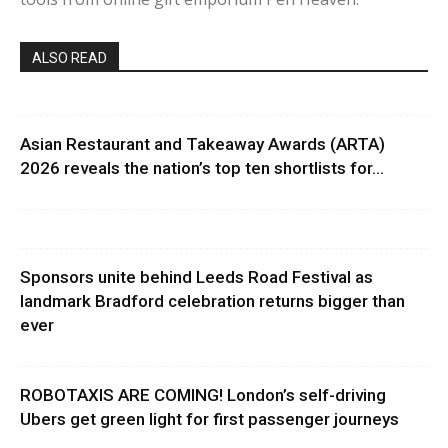
ALSO READ
Asian Restaurant and Takeaway Awards (ARTA)
2026 reveals the nation’s top ten shortlists for...
Sponsors unite behind Leeds Road Festival as
landmark Bradford celebration returns bigger than
ever
ROBOTAXIS ARE COMING! London’s self-driving
Ubers get green light for first passenger journeys