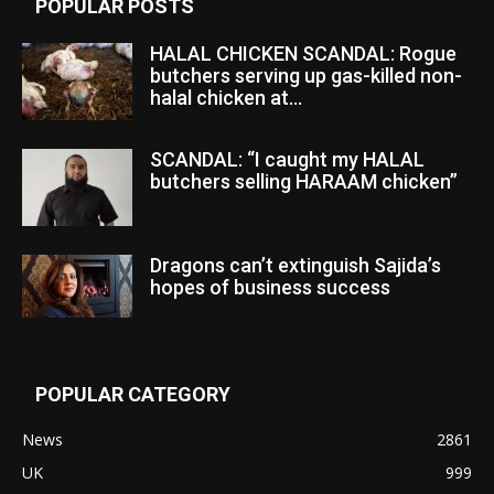
POPULAR POSTS
HALAL CHICKEN SCANDAL: Rogue
butchers serving up gas-killed non-
halal chicken at...
SCANDAL: “I caught my HALAL
butchers selling HARAAM chicken”
Dragons can’t extinguish Sajida’s
hopes of business success
POPULAR CATEGORY
News
2861
UK
999