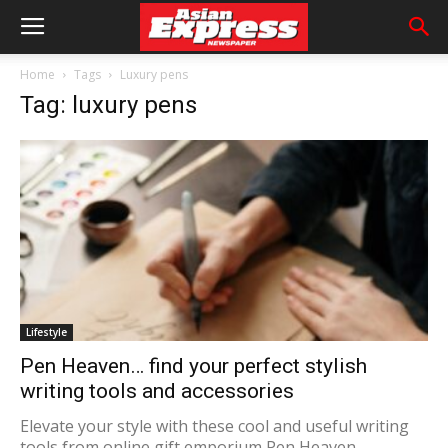
Home
Tags
Luxury pens
Tag: luxury pens
Lifestyle
Pen Heaven… find your perfect stylish
writing tools and accessories
Elevate your style with these cool and useful writing
tools from online gift emporium Pen Heaven.