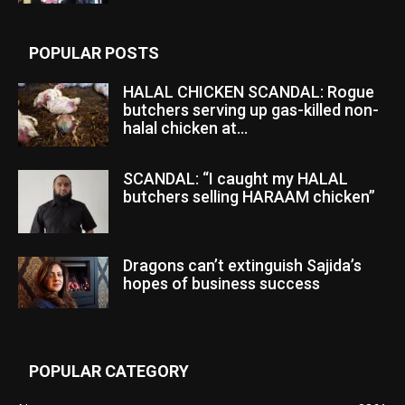
POPULAR POSTS
HALAL CHICKEN SCANDAL: Rogue
butchers serving up gas-killed non-
halal chicken at...
SCANDAL: “I caught my HALAL
butchers selling HARAAM chicken”
Dragons can’t extinguish Sajida’s
hopes of business success
POPULAR CATEGORY