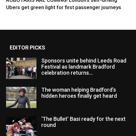
ROBOTAXIS ARE COMING! London’s self-driving
Ubers get green light for first passenger journeys
EDITOR PICKS
Sponsors unite behind Leeds Road
Festival as landmark Bradford
celebration returns...
The woman helping Bradford’s
hidden heroes finally get heard
‘The Bullet’ Basi ready for the next
round