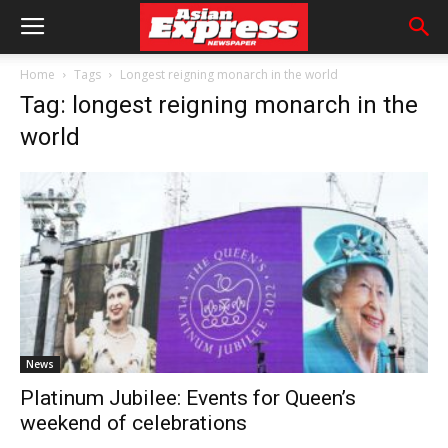
Home
Tags
Longest reigning monarch in the world
Tag: longest reigning monarch in the
world
News
Platinum Jubilee: Events for Queen’s
weekend of celebrations