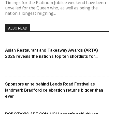
Timings for the Platinum Jubilee weekend have been
unveiled for the Queen who, as well as being the
nation's longest reigning...
ALSO READ
Asian Restaurant and Takeaway Awards (ARTA)
2026 reveals the nation’s top ten shortlists for...
Sponsors unite behind Leeds Road Festival as
landmark Bradford celebration returns bigger than
ever