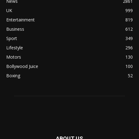
News
2861
UK
999
Entertainment
819
Business
612
Sport
349
Lifestyle
296
Motors
130
Bollywood Juice
100
Boxing
52
ABOUT US