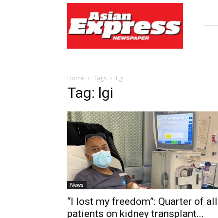
Asian
Express
Newspaper
Home
Tags
Lgi
Tag: lgi
News
“I lost my freedom”: Quarter of all
patients on kidney transplant...