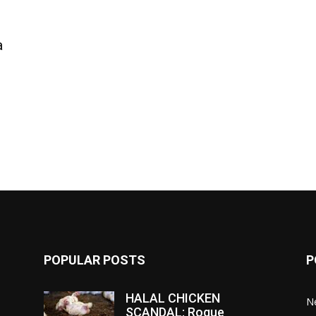
a
POPULAR POSTS
P
HALAL CHICKEN
N
SCANDAL: Rogue