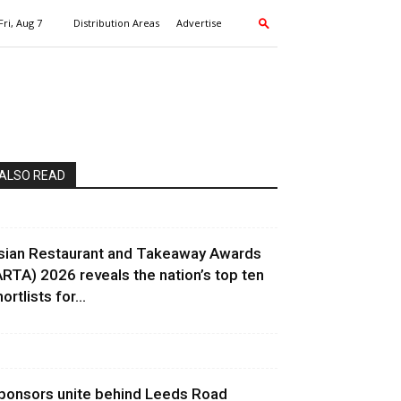
Fri, Aug 7
Distribution Areas
Advertise
ALSO READ
sian Restaurant and Takeaway Awards
ARTA) 2026 reveals the nation’s top ten
ortlists for...
ponsors unite behind Leeds Road