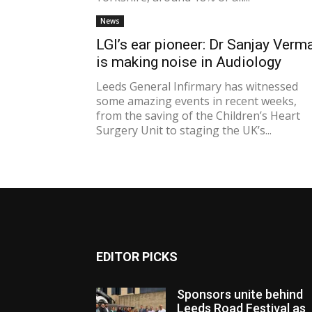
News
LGI’s ear pioneer: Dr Sanjay Verm
is making noise in Audiology
Leeds General Infirmary has witnessed
some amazing events in recent weeks,
from the saving of the Children’s Heart
Surgery Unit to staging the UK’s...
EDITOR PICKS
Sponsors unite behind
Leeds Road Festival as