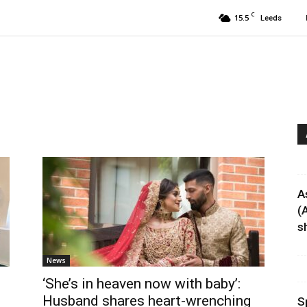
C
15.5
Leeds
A
(
sh
News
‘She’s in heaven now with baby’:
Husband shares heart-wrenching
S