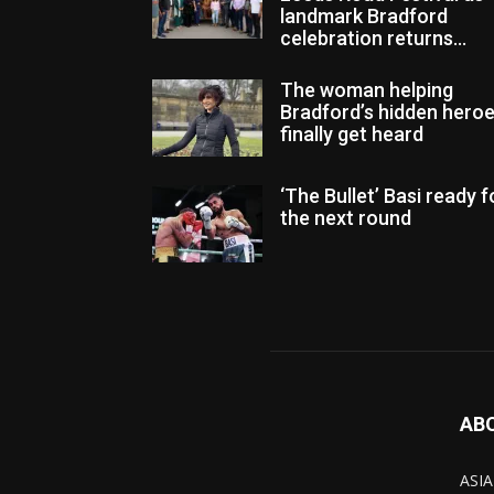
landmark Bradford
celebration returns...
The woman helping
Bradford’s hidden hero
finally get heard
‘The Bullet’ Basi ready f
the next round
AB
ASIA