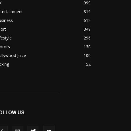
K
999
ntertainment
819
usiness
612
ort
349
festyle
296
otors
130
llywood Juice
100
oxing
52
OLLOW US