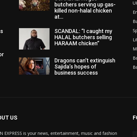
U
butchers serving up gas-
killed non-halal chicken
E
at...
B
Sp
es
SCANDAL: “I caught my
HALAL butchers selling
Li
HARAAM chicken”
M
or
Bo
Dragons can’t extinguish
Sajida’s hopes of
B
business success
OUT US
F
N EXPRESS is your news, entertainment, music and fashion