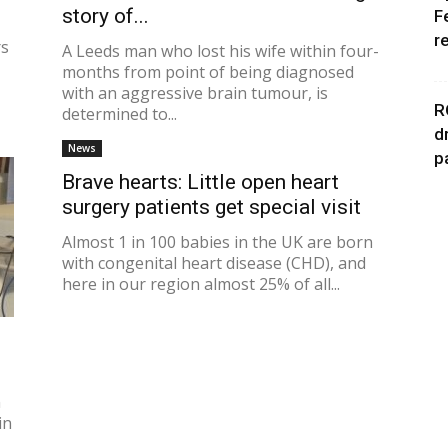
story of...
F
r
rs
A Leeds man who lost his wife within four-
months from point of being diagnosed
with an aggressive brain tumour, is
R
determined to...
d
News
p
Brave hearts: Little open heart
surgery patients get special visit
Almost 1 in 100 babies in the UK are born
with congenital heart disease (CHD), and
here in our region almost 25% of all...
n
in