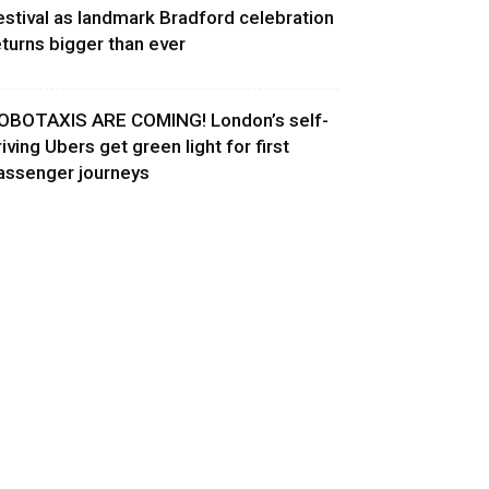
estival as landmark Bradford celebration
eturns bigger than ever
OBOTAXIS ARE COMING! London’s self-
riving Ubers get green light for first
assenger journeys