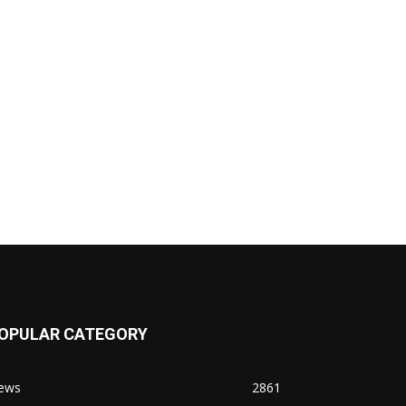
OPULAR CATEGORY
ews
2861