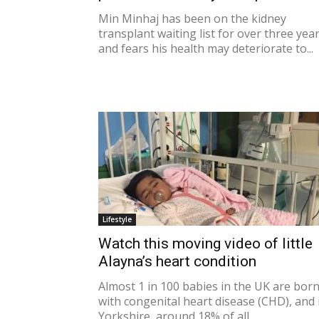
Min Minhaj has been on the kidney
transplant waiting list for over three yea
and fears his health may deteriorate to...
Lifestyle
Watch this moving video of little
Alayna’s heart condition
Almost 1 in 100 babies in the UK are bor
with congenital heart disease (CHD), and 
Yorkshire, around 18% of all...