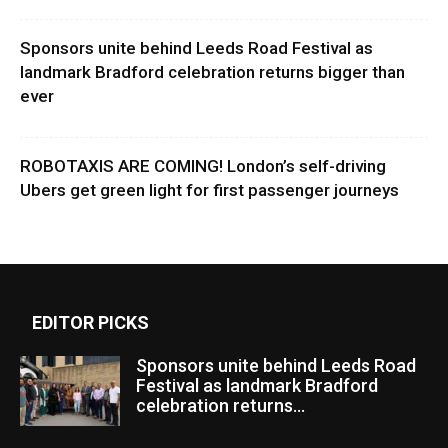
Sponsors unite behind Leeds Road Festival as
landmark Bradford celebration returns bigger than
ever
ROBOTAXIS ARE COMING! London’s self-driving
Ubers get green light for first passenger journeys
EDITOR PICKS
Sponsors unite behind Leeds Road
Festival as landmark Bradford
celebration returns...