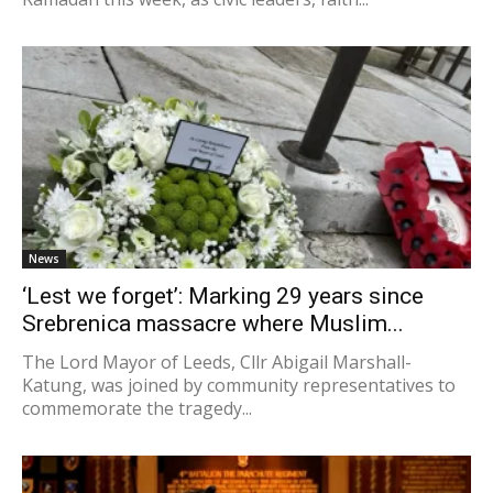
News
‘Lest we forget’: Marking 29 years since
Srebrenica massacre where Muslim...
The Lord Mayor of Leeds, Cllr Abigail Marshall-
Katung, was joined by community representatives to
commemorate the tragedy...