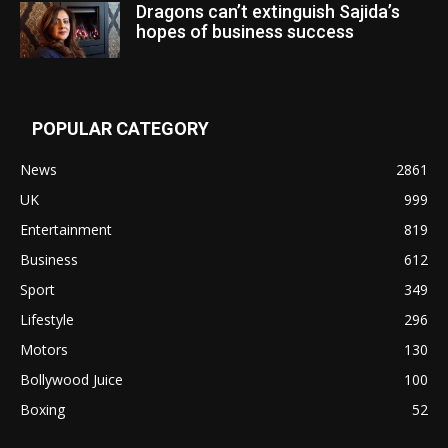
Dragons can’t extinguish Sajida’s
hopes of business success
POPULAR CATEGORY
News
2861
UK
999
Entertainment
819
Business
612
Sport
349
Lifestyle
296
Motors
130
Bollywood Juice
100
Boxing
52