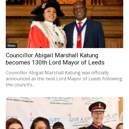
News
Councillor Abigail Marshall Katung
becomes 130th Lord Mayor of Leeds
Councillor Abigail Marshall Katung was officially
announced as the next Lord Mayor of Leeds following
the council’s...