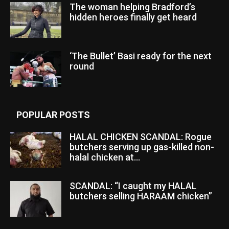
The woman helping Bradford’s
hidden heroes finally get heard
‘The Bullet’ Basi ready for the next
round
POPULAR POSTS
HALAL CHICKEN SCANDAL: Rogue
butchers serving up gas-killed non-
halal chicken at...
SCANDAL: “I caught my HALAL
butchers selling HARAAM chicken”