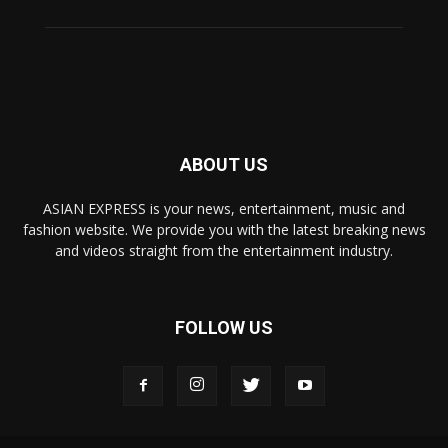
ABOUT US
ASIAN EXPRESS is your news, entertainment, music and
fashion website. We provide you with the latest breaking news
and videos straight from the entertainment industry.
FOLLOW US