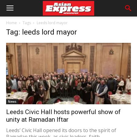
Home
Tags
Leeds lord mayor
Tag: leeds lord mayor
News
Leeds Civic Hall hosts powerful show of
unity at Ramadan Iftar
Leeds’ Civic Hall opened its doors to the spirit of
Ramadan this week, as civic leaders, faith...