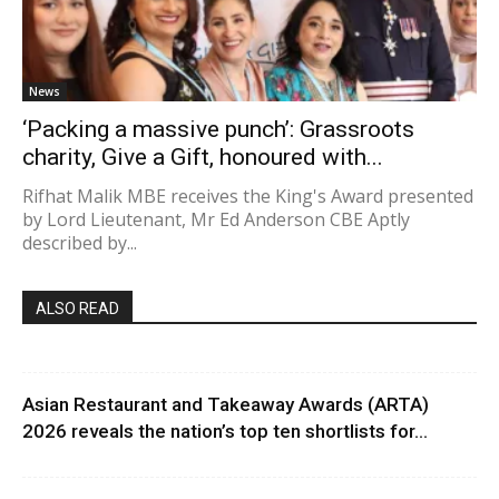
News
‘Packing a massive punch’: Grassroots
charity, Give a Gift, honoured with...
Rifhat Malik MBE receives the King's Award presented
by Lord Lieutenant, Mr Ed Anderson CBE Aptly
described by...
ALSO READ
Asian Restaurant and Takeaway Awards (ARTA)
2026 reveals the nation’s top ten shortlists for...