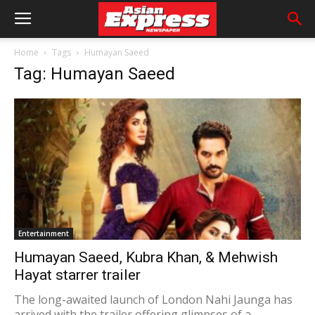
Home
Tags
Humayan Saeed
Tag: Humayan Saeed
Entertainment
Humayan Saeed, Kubra Khan, & Mehwish
Hayat starrer trailer
The long-awaited launch of London Nahi Jaunga has
arrived with the trailer offering glimpses of a