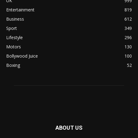
UK
999
Entertainment
819
Business
612
Sport
349
Lifestyle
296
Motors
130
Bollywood Juice
100
Boxing
52
ABOUT US