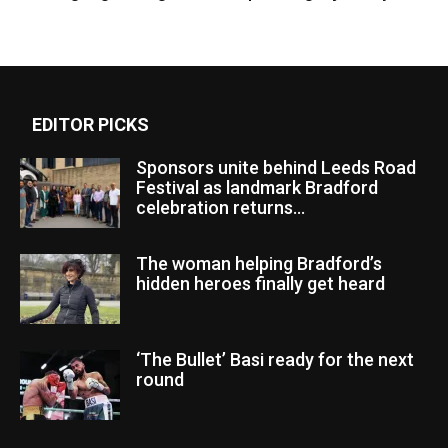
EDITOR PICKS
Sponsors unite behind Leeds Road
Festival as landmark Bradford
celebration returns...
The woman helping Bradford’s
hidden heroes finally get heard
‘The Bullet’ Basi ready for the next
round