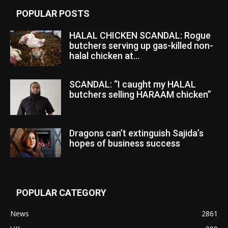
POPULAR POSTS
HALAL CHICKEN SCANDAL: Rogue
butchers serving up gas-killed non-
halal chicken at...
SCANDAL: “I caught my HALAL
butchers selling HARAAM chicken”
Dragons can’t extinguish Sajida’s
hopes of business success
POPULAR CATEGORY
News
2861