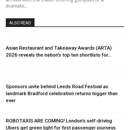
dramatic...
ALSO READ
Asian Restaurant and Takeaway Awards (ARTA)
2026 reveals the nation’s top ten shortlists for...
Sponsors unite behind Leeds Road Festival as
landmark Bradford celebration returns bigger than
ever
ROBOTAXIS ARE COMING! London’s self-driving
Ubers get green light for first passenger journeys