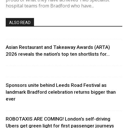
hospital teams from Bradford who have...
ALSO READ
Asian Restaurant and Takeaway Awards (ARTA)
2026 reveals the nation’s top ten shortlists for...
Sponsors unite behind Leeds Road Festival as
landmark Bradford celebration returns bigger than
ever
ROBOTAXIS ARE COMING! London’s self-driving
Ubers get green light for first passenger journeys