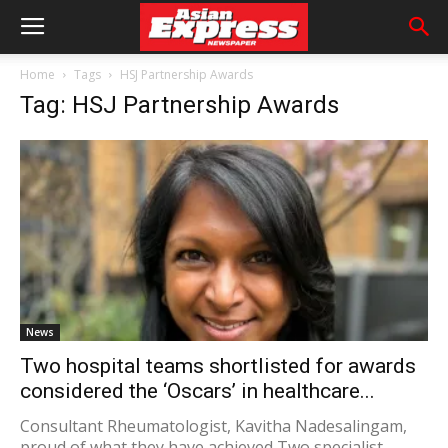
Home
Tags
HSJ Partnership Awards
Tag: HSJ Partnership Awards
News
Two hospital teams shortlisted for awards
considered the ‘Oscars’ in healthcare...
Consultant Rheumatologist, Kavitha Nadesalingam,
proud of what they have achieved Two specialist