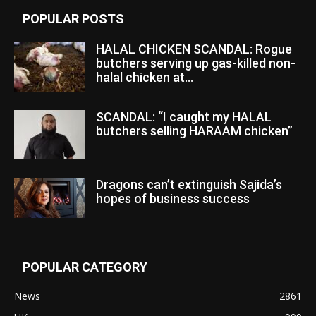
POPULAR POSTS
HALAL CHICKEN SCANDAL: Rogue
butchers serving up gas-killed non-
halal chicken at...
SCANDAL: “I caught my HALAL
butchers selling HARAAM chicken”
Dragons can’t extinguish Sajida’s
hopes of business success
POPULAR CATEGORY
News
2861