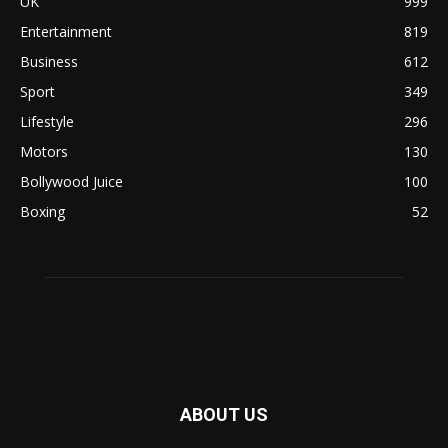
UK
999
Entertainment
819
Business
612
Sport
349
Lifestyle
296
Motors
130
Bollywood Juice
100
Boxing
52
ABOUT US