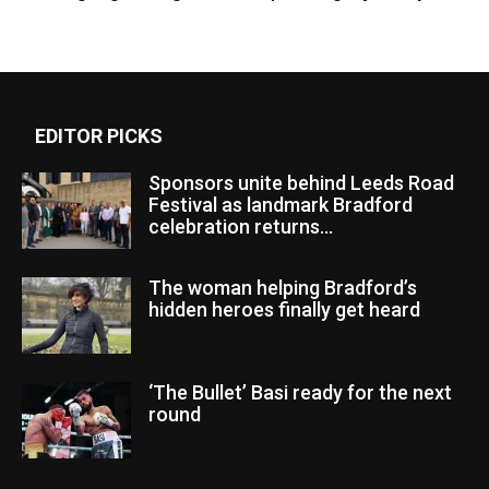
EDITOR PICKS
Sponsors unite behind Leeds Road
Festival as landmark Bradford
celebration returns...
The woman helping Bradford’s
hidden heroes finally get heard
‘The Bullet’ Basi ready for the next
round