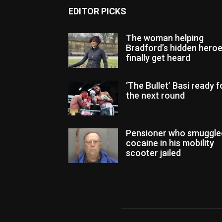
EDITOR PICKS
The woman helping
Bradford’s hidden hero
finally get heard
‘The Bullet’ Basi ready f
the next round
Pensioner who smuggle
cocaine in his mobility
scooter jailed