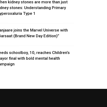
hen kidney stones are more than just
idney stones: Understanding Primary
yperoxaluria Type 1
anjaare joins the Marvel Universe with
Barsaat (Brand New Day Edition)”
eeds schoolboy, 10, reaches Children’s
ayor final with bold mental health
ampaign