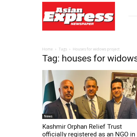
Asian
Express
Newspaper
Home
Tags
Houses for widows project
Tag: houses for widows
News
Kashmir Orphan Relief Trust
officially registered as an NGO in