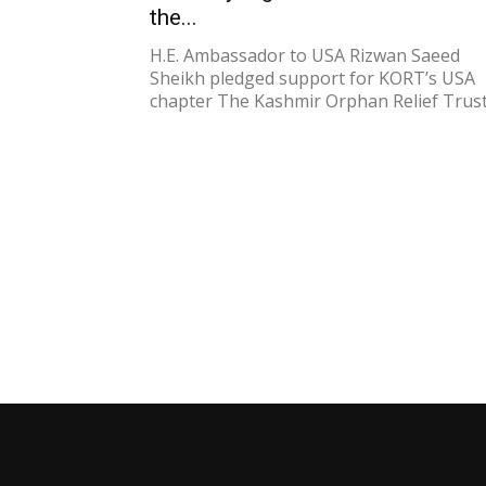
the...
H.E. Ambassador to USA Rizwan Saeed
Sheikh pledged support for KORT’s USA
chapter The Kashmir Orphan Relief Trust.