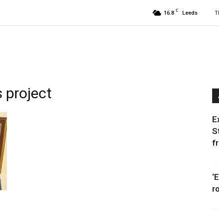
C
16.8
T
Leeds
 project
E
S
f
‘
r