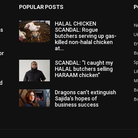
POPULAR POSTS
P
HALAL CHICKEN
N
es
SCANDAL: Rogue
U
butchers serving up gas-
killed non-halal chicken
E
at...
or
B
Sp
SCANDAL: “I caught my
HALAL butchers selling
Li
HARAAM chicken”
M
d
Bo
Dragons can’t extinguish
Sajida’s hopes of
B
business success