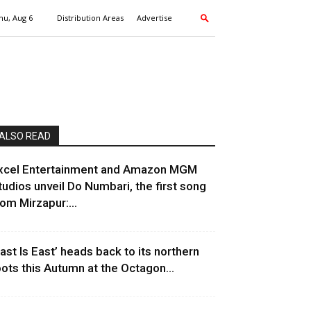
hu, Aug 6
Distribution Areas
Advertise
ALSO READ
xcel Entertainment and Amazon MGM
tudios unveil Do Numbari, the first song
rom Mirzapur:...
East Is East’ heads back to its northern
oots this Autumn at the Octagon...