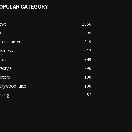
OPULAR CATEGORY
ews
2856
K
999
ntertainment
819
usiness
612
ort
349
festyle
296
otors
130
llywood Juice
100
oxing
52