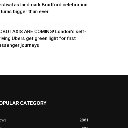
estival as landmark Bradford celebration
eturns bigger than ever
OBOTAXIS ARE COMING! London’s self-
riving Ubers get green light for first
assenger journeys
OPULAR CATEGORY
ews
2861