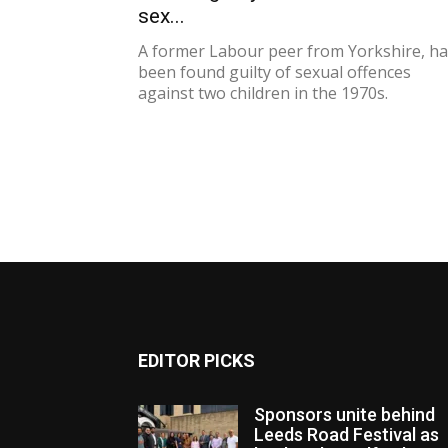
sex...
A former Labour peer from Yorkshire, h
been found guilty of sexual offences
against two children in the 1970s.
EDITOR PICKS
Sponsors unite behind
Leeds Road Festival as