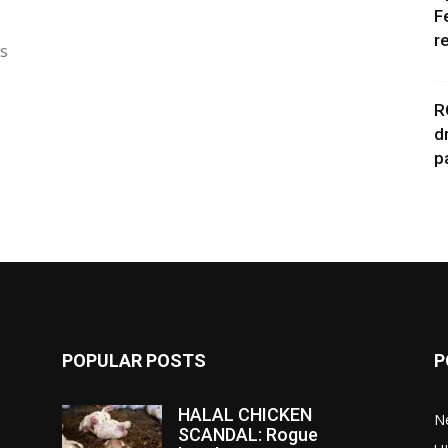
F
r
as
R
d
p
POPULAR POSTS
P
HALAL CHICKEN
N
SCANDAL: Rogue