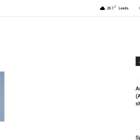
C
20.7
Leeds
A
(
sh
S