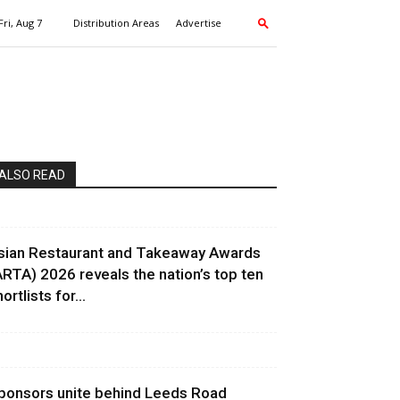
Fri, Aug 7
Distribution Areas
Advertise
ALSO READ
sian Restaurant and Takeaway Awards
ARTA) 2026 reveals the nation’s top ten
ortlists for...
ponsors unite behind Leeds Road