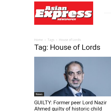
Asian
Express
Newspaper
Home
Tags
House of Lords
Tag: House of Lords
News
GUILTY: Former peer Lord Nazir
Ahmed guilty of historic child