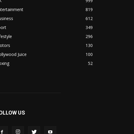
K
999
ntertainment
819
usiness
612
ort
349
festyle
296
otors
130
llywood Juice
100
oxing
52
OLLOW US