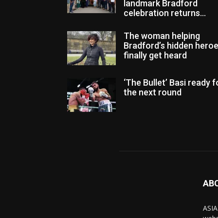
landmark Bradford
celebration returns...
The woman helping
Bradford’s hidden hero
finally get heard
‘The Bullet’ Basi ready f
the next round
AB
ASIA