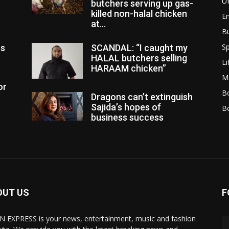
U
butchers serving up gas-
killed non-halal chicken
E
at...
B
Sp
es
SCANDAL: “I caught my
HALAL butchers selling
Li
HARAAM chicken”
M
or
Bo
Dragons can’t extinguish
Sajida’s hopes of
B
business success
OUT US
F
N EXPRESS is your news, entertainment, music and fashion