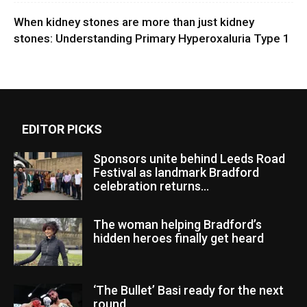
When kidney stones are more than just kidney
stones: Understanding Primary Hyperoxaluria Type 1
EDITOR PICKS
Sponsors unite behind Leeds Road
Festival as landmark Bradford
celebration returns...
The woman helping Bradford’s
hidden heroes finally get heard
‘The Bullet’ Basi ready for the next
round