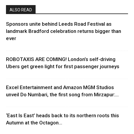
ALSO READ
Sponsors unite behind Leeds Road Festival as
landmark Bradford celebration returns bigger than
ever
ROBOTAXIS ARE COMING! London’s self-driving
Ubers get green light for first passenger journeys
Excel Entertainment and Amazon MGM Studios
unveil Do Numbari, the first song from Mirzapur:...
‘East Is East’ heads back to its northern roots this
Autumn at the Octagon...