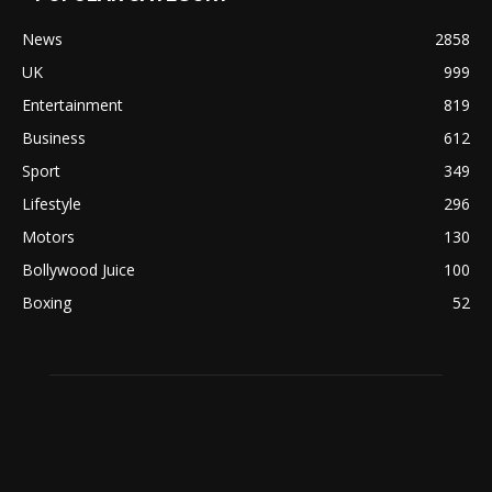
News
2858
UK
999
Entertainment
819
Business
612
Sport
349
Lifestyle
296
Motors
130
Bollywood Juice
100
Boxing
52