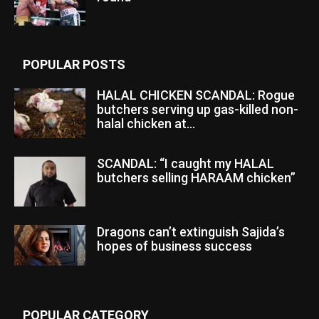
POPULAR POSTS
HALAL CHICKEN SCANDAL: Rogue
butchers serving up gas-killed non-
halal chicken at...
SCANDAL: “I caught my HALAL
butchers selling HARAAM chicken”
Dragons can’t extinguish Sajida’s
hopes of business success
POPULAR CATEGORY