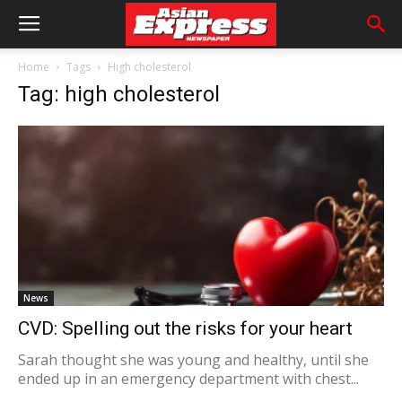
Home
Tags
High cholesterol
Tag: high cholesterol
News
CVD: Spelling out the risks for your heart
Sarah thought she was young and healthy, until she
ended up in an emergency department with chest...