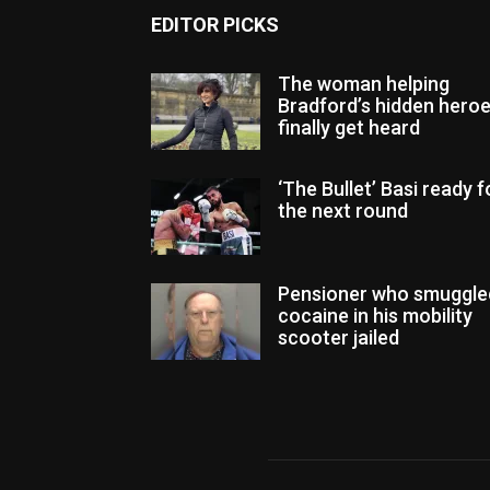
EDITOR PICKS
The woman helping
Bradford’s hidden hero
finally get heard
‘The Bullet’ Basi ready f
the next round
Pensioner who smuggle
cocaine in his mobility
scooter jailed