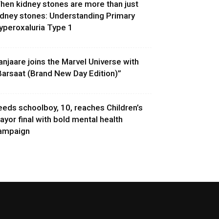
hen kidney stones are more than just
idney stones: Understanding Primary
yperoxaluria Type 1
anjaare joins the Marvel Universe with
Barsaat (Brand New Day Edition)”
eeds schoolboy, 10, reaches Children’s
ayor final with bold mental health
ampaign