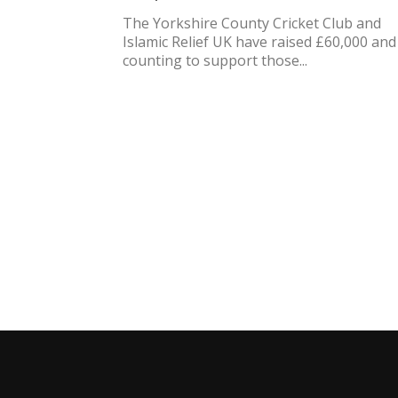
The Yorkshire County Cricket Club and
Islamic Relief UK have raised £60,000 and
counting to support those...