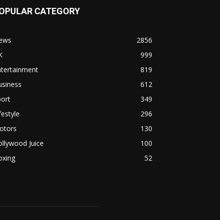
OPULAR CATEGORY
ews
2856
K
999
ntertainment
819
usiness
612
ort
349
festyle
296
otors
130
llywood Juice
100
oxing
52