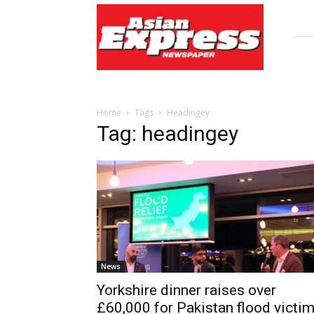
Asian
Express
Newspaper
Home
Tags
Headingey
Tag: headingey
News
Yorkshire dinner raises over
£60,000 for Pakistan flood victi