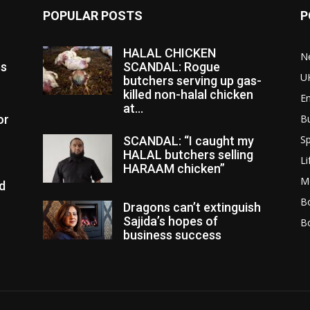
POPULAR POSTS
P
HALAL CHICKEN
N
es
SCANDAL: Rogue
U
butchers serving up gas-
killed non-halal chicken
E
at...
or
B
Sp
SCANDAL: “I caught my
HALAL butchers selling
Li
HARAAM chicken”
M
d
Bo
Dragons can’t extinguish
Sajida’s hopes of
B
business success