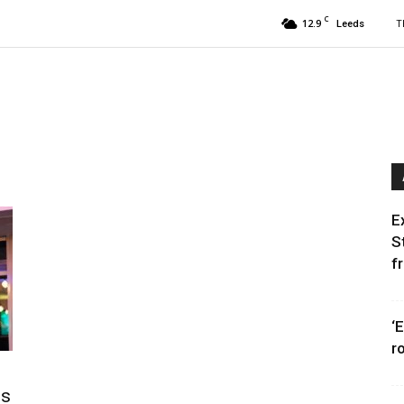
C
12.9
T
Leeds
E
S
f
‘
r
ms