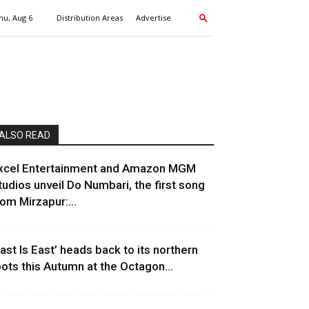
hu, Aug 6
Distribution Areas
Advertise
ALSO READ
xcel Entertainment and Amazon MGM
tudios unveil Do Numbari, the first song
rom Mirzapur:...
East Is East’ heads back to its northern
oots this Autumn at the Octagon...