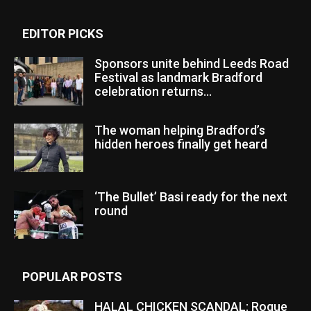
EDITOR PICKS
Sponsors unite behind Leeds Road
Festival as landmark Bradford
celebration returns...
The woman helping Bradford’s
hidden heroes finally get heard
‘The Bullet’ Basi ready for the next
round
POPULAR POSTS
HALAL CHICKEN SCANDAL: Rogue