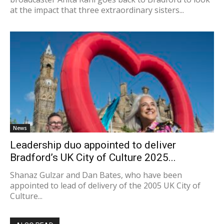
at the impact that three extraordinary sisters...
News
Leadership duo appointed to deliver
Bradford’s UK City of Culture 2025...
Shanaz Gulzar and Dan Bates, who have been
appointed to lead of delivery of the 2005 UK City of
Culture...