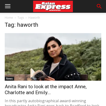
Home
Tags
Haworth
Tag: haworth
News
Anita Rani to look at the impact Anne,
Charlotte and Emily...
In this partly autobiographical award-winning
broadcaster Anita Rani goes back to Bradford to look