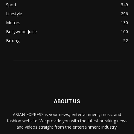
Sport
349
Lifestyle
296
Motors
130
Bollywood Juice
100
Boxing
52
ABOUT US
ASIAN EXPRESS is your news, entertainment, music and
fashion website. We provide you with the latest breaking news
and videos straight from the entertainment industry.