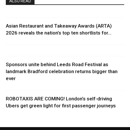
ALSO READ
Asian Restaurant and Takeaway Awards (ARTA)
2026 reveals the nation’s top ten shortlists for...
Sponsors unite behind Leeds Road Festival as
landmark Bradford celebration returns bigger than
ever
ROBOTAXIS ARE COMING! London’s self-driving
Ubers get green light for first passenger journeys