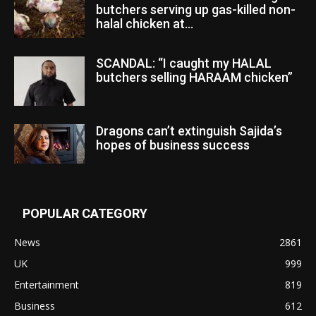
butchers serving up gas-killed non-
halal chicken at...
SCANDAL: “I caught my HALAL
butchers selling HARAAM chicken”
Dragons can’t extinguish Sajida’s
hopes of business success
POPULAR CATEGORY
News
2861
UK
999
Entertainment
819
Business
612