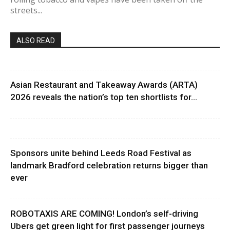
streets...
ALSO READ
Asian Restaurant and Takeaway Awards (ARTA)
2026 reveals the nation’s top ten shortlists for...
Sponsors unite behind Leeds Road Festival as
landmark Bradford celebration returns bigger than
ever
ROBOTAXIS ARE COMING! London’s self-driving
Ubers get green light for first passenger journeys