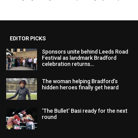
EDITOR PICKS
Sponsors unite behind Leeds Road
Festival as landmark Bradford
celebration returns...
The woman helping Bradford’s
hidden heroes finally get heard
‘The Bullet’ Basi ready for the next
round