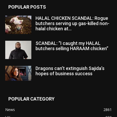
POPULAR POSTS
HALAL CHICKEN SCANDAL: Rogue
butchers serving up gas-killed non-
halal chicken at...
SCANDAL: “I caught my HALAL
butchers selling HARAAM chicken”
Dragons can’t extinguish Sajida’s
hopes of business success
POPULAR CATEGORY
News
2861