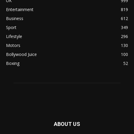
UK
999
Entertainment
819
Business
612
Sport
349
Lifestyle
296
Motors
130
Bollywood Juice
100
Boxing
52
ABOUT US