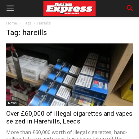
Home
Tags
Hareills
Tag: hareills
News
Over £60,000 of illegal cigarettes and vapes
seized in Harehills, Leeds
More than £60,000 worth of illegal cigarettes, hand-
rolling tobacco and vapes have been taken off the