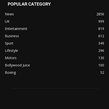
POPULAR CATEGORY
News
2856
UK
999
Entertainment
819
Business
612
Sport
349
Lifestyle
296
Motors
130
Bollywood Juice
100
Boxing
52