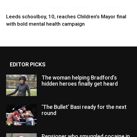
Leeds schoolboy, 10, reaches Children’s Mayor final
with bold mental health campaign
EDITOR PICKS
The woman helping Bradford’s
hidden heroes finally get heard
‘The Bullet’ Basi ready for the next
round
Pensioner who smuggled cocaine in