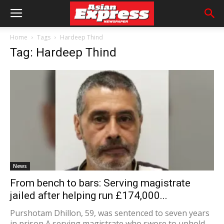
Home
Tags
Hardeep Thind
Tag: Hardeep Thind
News
From bench to bars: Serving magistrate
jailed after helping run £174,000...
Purshotam Dhillon, 59, was sentenced to seven years
in prison A serving magistrate who swore to uphold