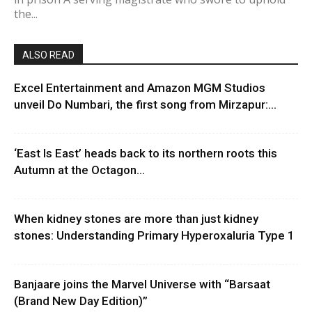
the...
ALSO READ
Excel Entertainment and Amazon MGM Studios
unveil Do Numbari, the first song from Mirzapur:...
‘East Is East’ heads back to its northern roots this
Autumn at the Octagon...
When kidney stones are more than just kidney
stones: Understanding Primary Hyperoxaluria Type 1
Banjaare joins the Marvel Universe with “Barsaat
(Brand New Day Edition)”