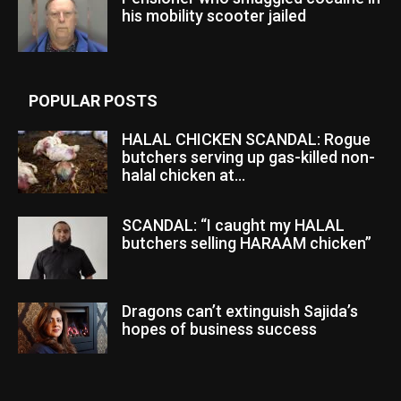
his mobility scooter jailed
POPULAR POSTS
HALAL CHICKEN SCANDAL: Rogue
butchers serving up gas-killed non-
halal chicken at...
SCANDAL: “I caught my HALAL
butchers selling HARAAM chicken”
Dragons can’t extinguish Sajida’s
hopes of business success