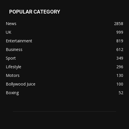
POPULAR CATEGORY
News
2858
UK
999
Entertainment
819
Business
612
Sport
349
Lifestyle
296
Motors
130
Bollywood Juice
100
Boxing
52