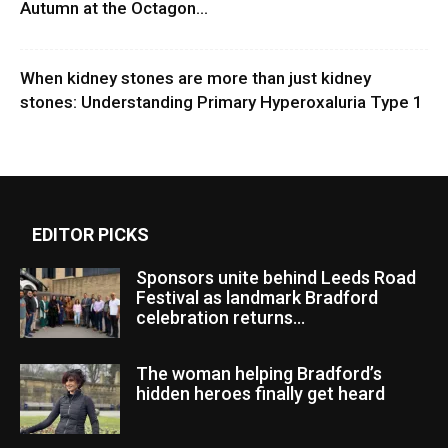
Autumn at the Octagon...
When kidney stones are more than just kidney
stones: Understanding Primary Hyperoxaluria Type 1
EDITOR PICKS
Sponsors unite behind Leeds Road
Festival as landmark Bradford
celebration returns...
The woman helping Bradford’s
hidden heroes finally get heard