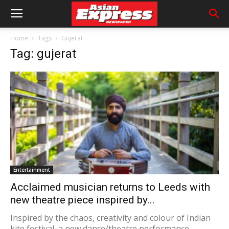
Home
Tags
Gujerat
Tag: gujerat
Entertainment
Acclaimed musician returns to Leeds with
new theatre piece inspired by...
Inspired by the chaos, creativity and colour of Indian
kite festival, a new dance/theatre performance