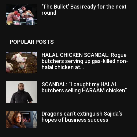
‘The Bullet’ Basi ready for the next
round
POPULAR POSTS
HALAL CHICKEN SCANDAL: Rogue
butchers serving up gas-killed non-
halal chicken at...
SCANDAL: “I caught my HALAL
butchers selling HARAAM chicken”
Dragons can’t extinguish Sajida’s
hopes of business success