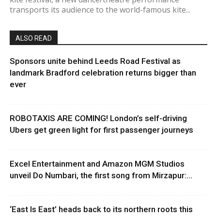
transports its audience to the world-famous kite...
ALSO READ
Sponsors unite behind Leeds Road Festival as
landmark Bradford celebration returns bigger than
ever
ROBOTAXIS ARE COMING! London’s self-driving
Ubers get green light for first passenger journeys
Excel Entertainment and Amazon MGM Studios
unveil Do Numbari, the first song from Mirzapur:...
‘East Is East’ heads back to its northern roots this