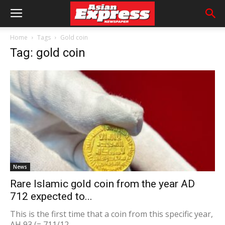
Home
Tags
Gold coin
Tag: gold coin
News
Rare Islamic gold coin from the year AD
712 expected to...
This is the first time that a coin from this specific year,
AH 93 (= 711/12...