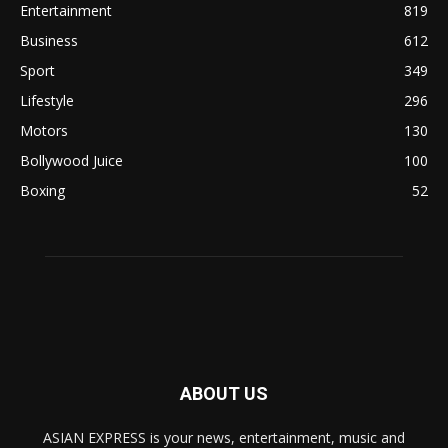
Entertainment
819
Business
612
Sport
349
Lifestyle
296
Motors
130
Bollywood Juice
100
Boxing
52
ABOUT US
ASIAN EXPRESS is your news, entertainment, music and