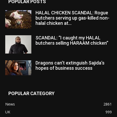
POPULAR POSTS
HALAL CHICKEN SCANDAL: Rogue
butchers serving up gas-killed non-
halal chicken at...
SCANDAL: “I caught my HALAL
butchers selling HARAAM chicken”
Dragons can’t extinguish Sajida’s
hopes of business success
POPULAR CATEGORY
News
2861
UK
999