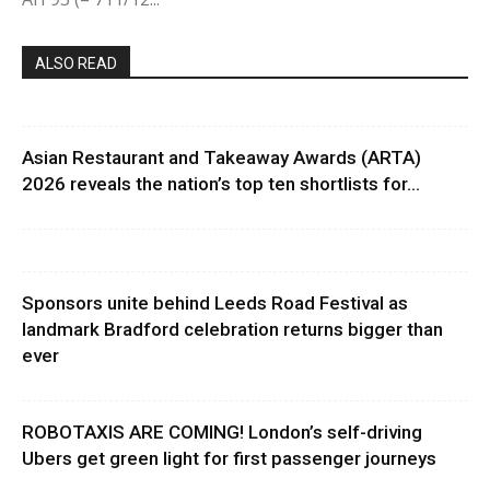
ALSO READ
Asian Restaurant and Takeaway Awards (ARTA)
2026 reveals the nation’s top ten shortlists for...
Sponsors unite behind Leeds Road Festival as
landmark Bradford celebration returns bigger than
ever
ROBOTAXIS ARE COMING! London’s self-driving
Ubers get green light for first passenger journeys