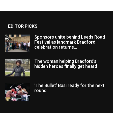
EDITOR PICKS
Sponsors unite behind Leeds Road
Festival as landmark Bradford
celebration returns...
The woman helping Bradford’s
hidden heroes finally get heard
‘The Bullet’ Basi ready for the next
round