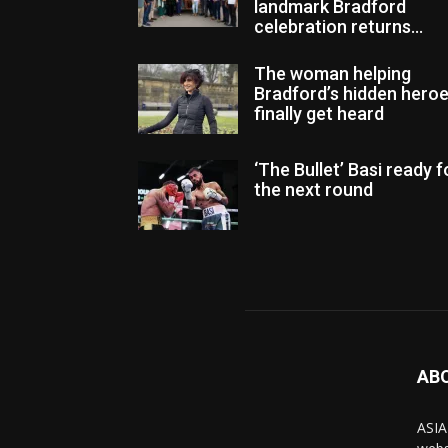
landmark Bradford
celebration returns...
The woman helping
Bradford’s hidden hero
finally get heard
‘The Bullet’ Basi ready f
the next round
AB
ASIA