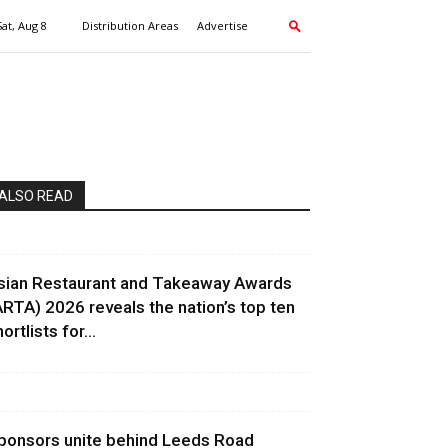
Sat, Aug 8
Distribution Areas
Advertise
ALSO READ
sian Restaurant and Takeaway Awards
ARTA) 2026 reveals the nation’s top ten
ortlists for...
ponsors unite behind Leeds Road