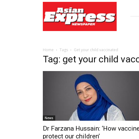
Asian
Express
Newspaper
Home
Tags
Get your child vaccinated
Tag: get your child vac
News
Dr Farzana Hussain: ‘How vaccin
protect our children’