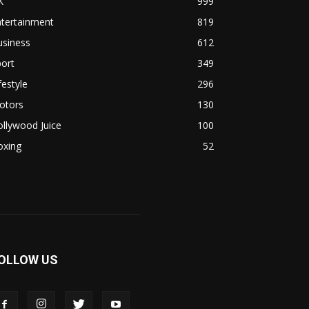
K
999
ntertainment
819
usiness
612
ort
349
festyle
296
otors
130
llywood Juice
100
oxing
52
OLLOW US