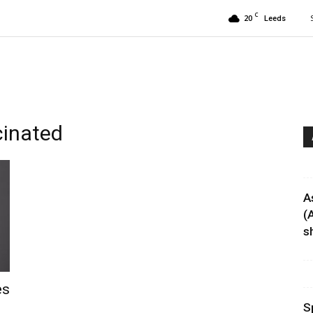
C
20
Leeds
cinated
A
(
sh
es
S