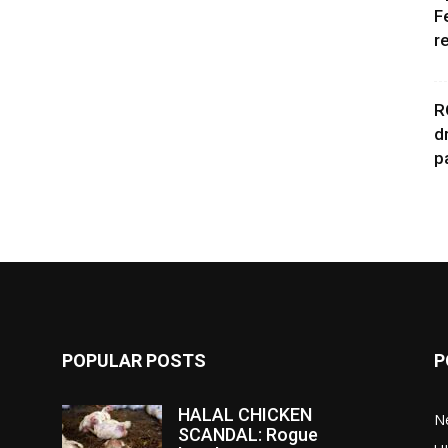
F
r
R
d
p
POPULAR POSTS
P
HALAL CHICKEN
N
SCANDAL: Rogue