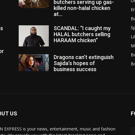
U
butchers serving up gas-
killed non-halal chicken
E
at...
B
Sp
es
SCANDAL: “I caught my
HALAL butchers selling
Li
HARAAM chicken”
M
or
Bo
Dragons can’t extinguish
Sajida’s hopes of
B
business success
OUT US
F
N EXPRESS is your news, entertainment, music and fashion