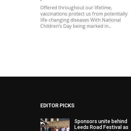
Offered throughout our lifetime,
vaccinations protect us from potentially
life-changing diseases With National
Children’s Day being marked in...
EDITOR PICKS
Sponsors unite behind
Leeds Road Festival as