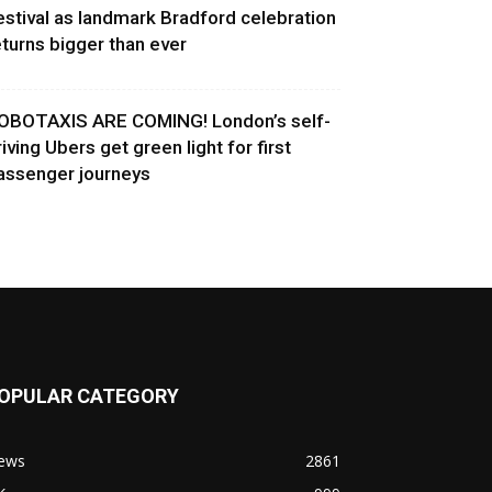
estival as landmark Bradford celebration
eturns bigger than ever
OBOTAXIS ARE COMING! London’s self-
riving Ubers get green light for first
assenger journeys
OPULAR CATEGORY
ews
2861