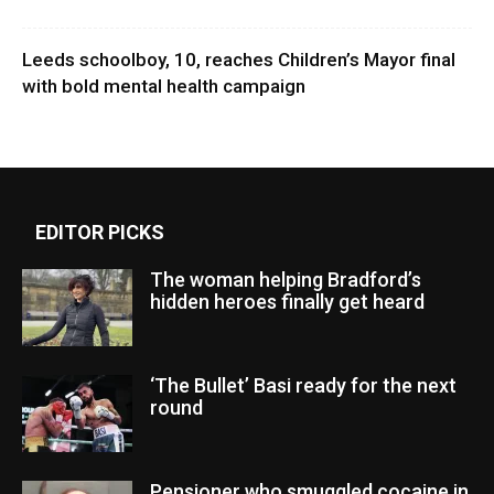
Leeds schoolboy, 10, reaches Children’s Mayor final
with bold mental health campaign
EDITOR PICKS
The woman helping Bradford’s
hidden heroes finally get heard
‘The Bullet’ Basi ready for the next
round
Pensioner who smuggled cocaine in