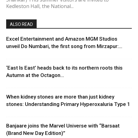
Kedleston Hall, the National...
ALSO READ
Excel Entertainment and Amazon MGM Studios
unveil Do Numbari, the first song from Mirzapur:...
‘East Is East’ heads back to its northern roots this
Autumn at the Octagon...
When kidney stones are more than just kidney
stones: Understanding Primary Hyperoxaluria Type 1
Banjaare joins the Marvel Universe with “Barsaat
(Brand New Day Edition)”