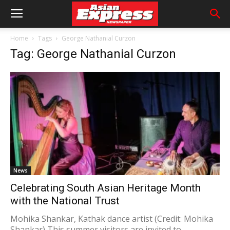
Home
Tags
George Nathanial Curzon
Tag: George Nathanial Curzon
News
Celebrating South Asian Heritage Month
with the National Trust
Mohika Shankar, Kathak dance artist (Credit: Mohika
Shankar) This summer visitors are invited to