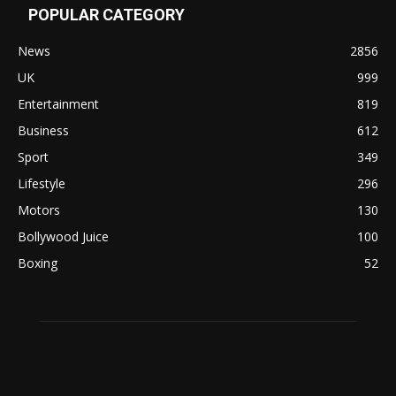
POPULAR CATEGORY
News
2856
UK
999
Entertainment
819
Business
612
Sport
349
Lifestyle
296
Motors
130
Bollywood Juice
100
Boxing
52