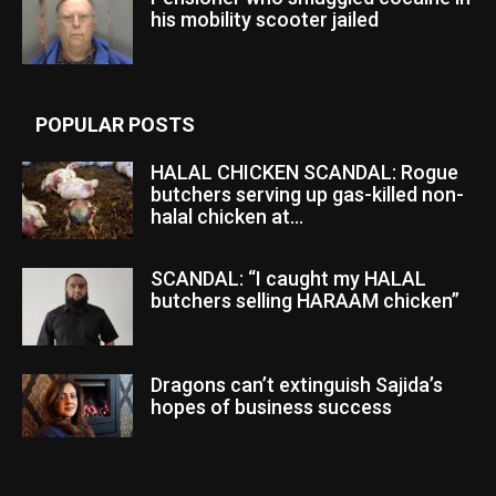
his mobility scooter jailed
POPULAR POSTS
HALAL CHICKEN SCANDAL: Rogue
butchers serving up gas-killed non-
halal chicken at...
SCANDAL: “I caught my HALAL
butchers selling HARAAM chicken”
Dragons can’t extinguish Sajida’s
hopes of business success