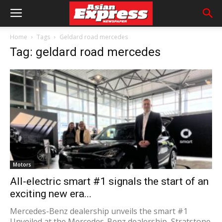
Home
Tags
Geldard road mercedes
Tag: geldard road mercedes
Motors
All-electric smart #1 signals the start of an
exciting new era...
Mercedes-Benz dealership unveils the smart #1
Unveiled at the Mercedes-Benz dealership, Stratstone