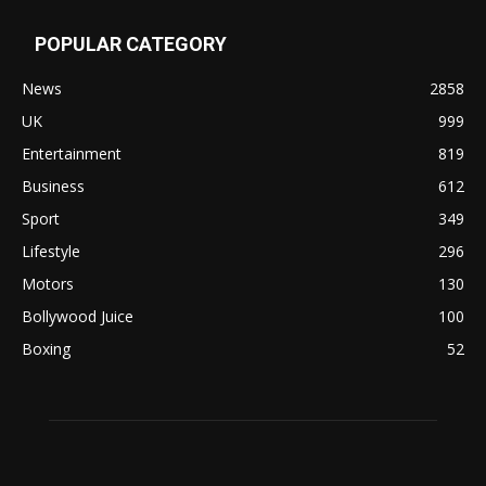
POPULAR CATEGORY
News
2858
UK
999
Entertainment
819
Business
612
Sport
349
Lifestyle
296
Motors
130
Bollywood Juice
100
Boxing
52