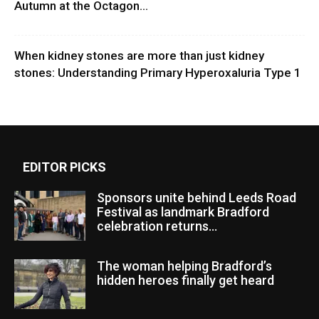
Autumn at the Octagon...
When kidney stones are more than just kidney
stones: Understanding Primary Hyperoxaluria Type 1
EDITOR PICKS
Sponsors unite behind Leeds Road
Festival as landmark Bradford
celebration returns...
The woman helping Bradford’s
hidden heroes finally get heard