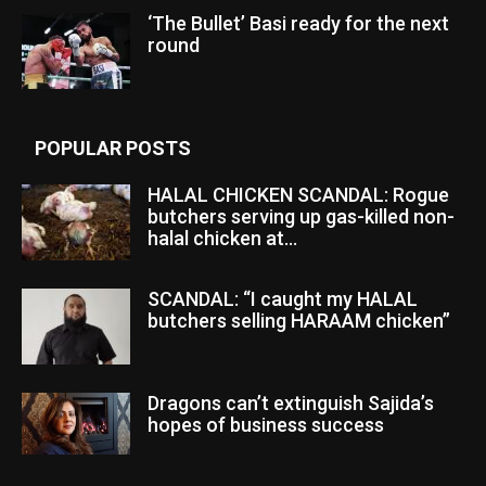
‘The Bullet’ Basi ready for the next
round
POPULAR POSTS
HALAL CHICKEN SCANDAL: Rogue
butchers serving up gas-killed non-
halal chicken at...
SCANDAL: “I caught my HALAL
butchers selling HARAAM chicken”
Dragons can’t extinguish Sajida’s
hopes of business success