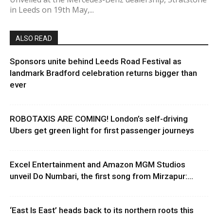
in Leeds on 19th May,...
ALSO READ
Sponsors unite behind Leeds Road Festival as
landmark Bradford celebration returns bigger than
ever
ROBOTAXIS ARE COMING! London’s self-driving
Ubers get green light for first passenger journeys
Excel Entertainment and Amazon MGM Studios
unveil Do Numbari, the first song from Mirzapur:...
‘East Is East’ heads back to its northern roots this