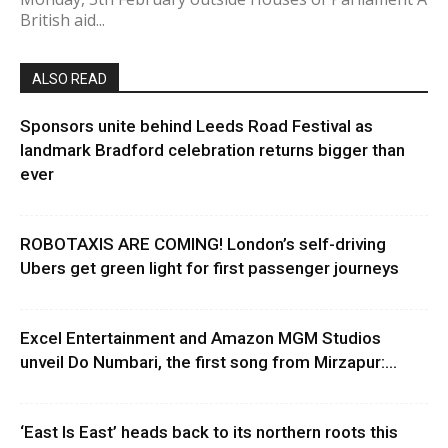
British aid...
ALSO READ
Sponsors unite behind Leeds Road Festival as
landmark Bradford celebration returns bigger than
ever
ROBOTAXIS ARE COMING! London’s self-driving
Ubers get green light for first passenger journeys
Excel Entertainment and Amazon MGM Studios
unveil Do Numbari, the first song from Mirzapur:...
‘East Is East’ heads back to its northern roots this