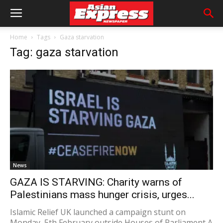
Home
Tags
Gaza starvation
Tag: gaza starvation
News
GAZA IS STARVING: Charity warns of
Palestinians mass hunger crisis, urges...
Islamic Relief UK launched a campaign stunt on
Monday, 5th February outside Houses of Parliament A