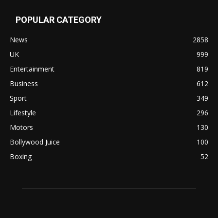
POPULAR CATEGORY
News
2858
UK
999
Entertainment
819
Business
612
Sport
349
Lifestyle
296
Motors
130
Bollywood Juice
100
Boxing
52