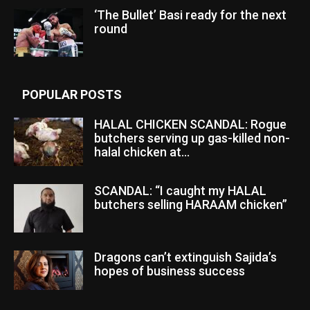
‘The Bullet’ Basi ready for the next
round
POPULAR POSTS
HALAL CHICKEN SCANDAL: Rogue
butchers serving up gas-killed non-
halal chicken at...
SCANDAL: “I caught my HALAL
butchers selling HARAAM chicken”
Dragons can’t extinguish Sajida’s
hopes of business success