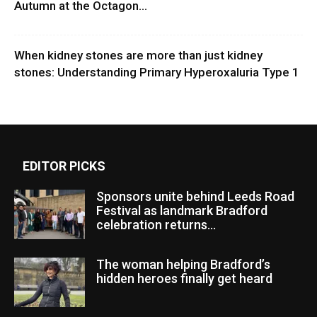
Autumn at the Octagon...
When kidney stones are more than just kidney
stones: Understanding Primary Hyperoxaluria Type 1
EDITOR PICKS
Sponsors unite behind Leeds Road
Festival as landmark Bradford
celebration returns...
The woman helping Bradford’s
hidden heroes finally get heard