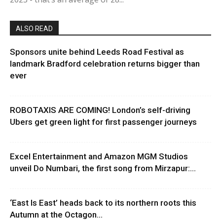
ALSO READ
Sponsors unite behind Leeds Road Festival as
landmark Bradford celebration returns bigger than
ever
ROBOTAXIS ARE COMING! London’s self-driving
Ubers get green light for first passenger journeys
Excel Entertainment and Amazon MGM Studios
unveil Do Numbari, the first song from Mirzapur:...
‘East Is East’ heads back to its northern roots this
Autumn at the Octagon...