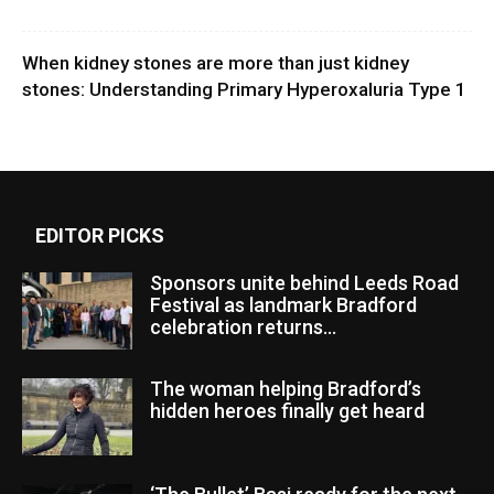
When kidney stones are more than just kidney
stones: Understanding Primary Hyperoxaluria Type 1
EDITOR PICKS
Sponsors unite behind Leeds Road
Festival as landmark Bradford
celebration returns...
The woman helping Bradford’s
hidden heroes finally get heard