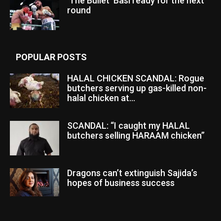
‘The Bullet’ Basi ready for the next
round
POPULAR POSTS
HALAL CHICKEN SCANDAL: Rogue
butchers serving up gas-killed non-
halal chicken at...
SCANDAL: “I caught my HALAL
butchers selling HARAAM chicken”
Dragons can’t extinguish Sajida’s
hopes of business success