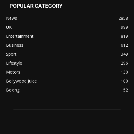
POPULAR CATEGORY
News
2858
UK
999
Entertainment
819
Business
612
Sport
349
Lifestyle
296
Motors
130
Bollywood Juice
100
Boxing
52