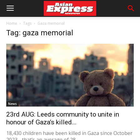
Home
Tags
Gaza memorial
Tag: gaza memorial
News
23rd AUG: Leeds community to unite in
honour of Gaza’s killed...
18,430 children have been killed in Gaza since October
2023 - that’s an average of 28...